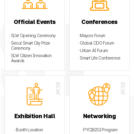
Official Events
Conferences
· SLW Opening Ceremony
· Mayors Forum
· Seoul Smart City Prize
· Global CDO Forum
Ceremony.
· Urban AI Forum
· SLW Citizen Innovation
· Smart Life Conference
Awards
Exhibition Hall
Networking
· Booth Location
· PYC(B2G) Program