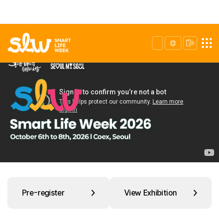
Pre-register
View Exhibition