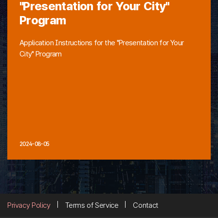
"Presentation for Your City"
Program
Application Instructions for the "Presentation for Your
City" Program
2024-08-05
Privacy Policy
Terms of Service
Contact