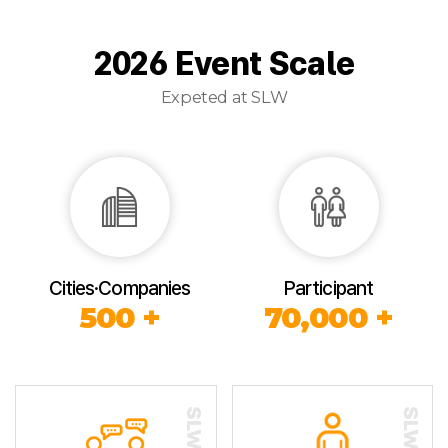
2026 Event Scale
Expeted at SLW
Cities·Companies
Participant
500 +
70,000 +