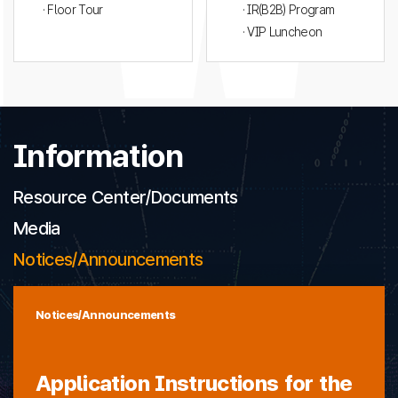
· Floor Tour
· IR(B2B) Program
· VIP Luncheon
Information
Resource Center/Documents
Media
Notices/Announcements
Notices/Announcements
Application Instructions for the