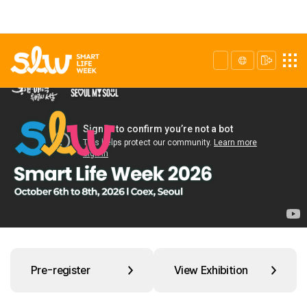
Pre-register
View Exhibition