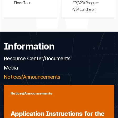
· Floor Tour
· IR(B2B) Program
· VIP Luncheon
Information
Resource Center/Documents
Media
Notices/Announcements
Notices/Announcements
Application Instructions for the