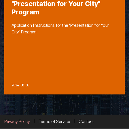
"Presentation for Your City"
Program
Application Instructions for the "Presentation for Your
City" Program
2024-08-05
Privacy Policy
Terms of Service
Contact