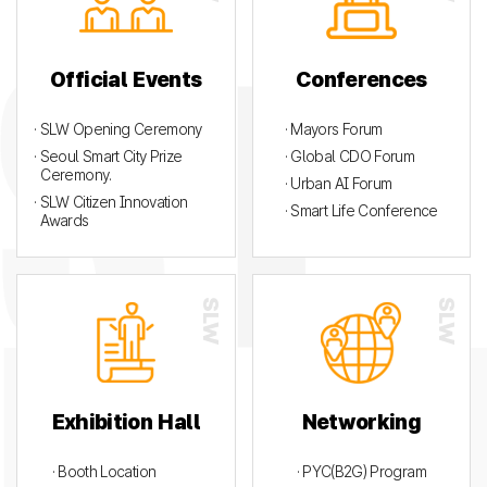
Official Events
Conferences
· SLW Opening Ceremony
· Mayors Forum
· Seoul Smart City Prize
· Global CDO Forum
Ceremony.
· Urban AI Forum
· SLW Citizen Innovation
· Smart Life Conference
Awards
Exhibition Hall
Networking
· Booth Location
· PYC(B2G) Program