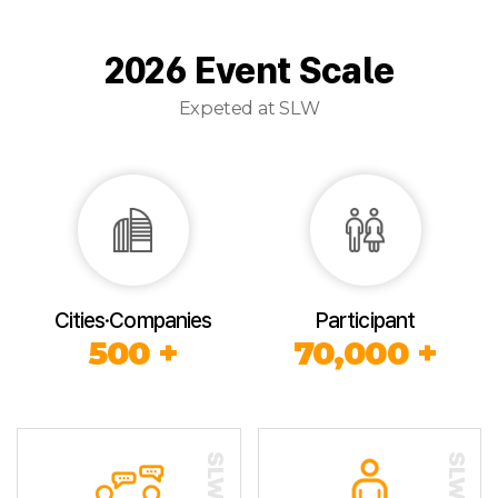
2026 Event Scale
Expeted at SLW
Cities·Companies
Participant
500 +
70,000 +