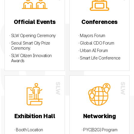
Official Events
Conferences
· SLW Opening Ceremony
· Mayors Forum
· Seoul Smart City Prize
· Global CDO Forum
Ceremony.
· Urban AI Forum
· SLW Citizen Innovation
· Smart Life Conference
Awards
Exhibition Hall
Networking
· Booth Location
· PYC(B2G) Program