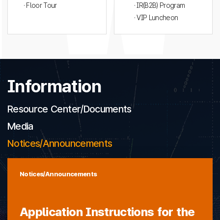
· Floor Tour
· IR(B2B) Program
· VIP Luncheon
Information
Resource Center/Documents
Media
Notices/Announcements
Notices/Announcements
Application Instructions for the