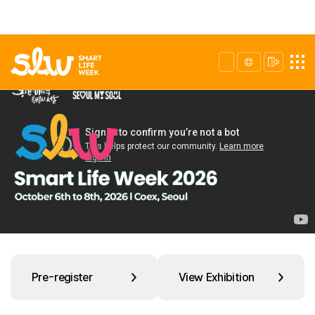
Pre-register
View Exhibition