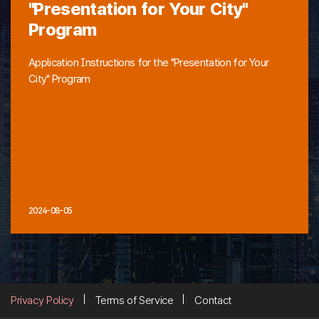
"Presentation for Your City"
Program
Application Instructions for the "Presentation for Your
City" Program
2024-08-05
Privacy Policy
Terms of Service
Contact