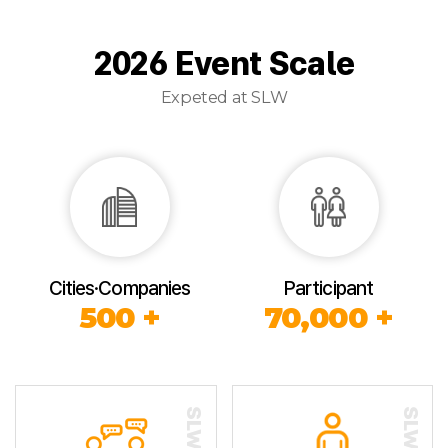
2026 Event Scale
Expeted at SLW
Cities·Companies
Participant
500 +
70,000 +