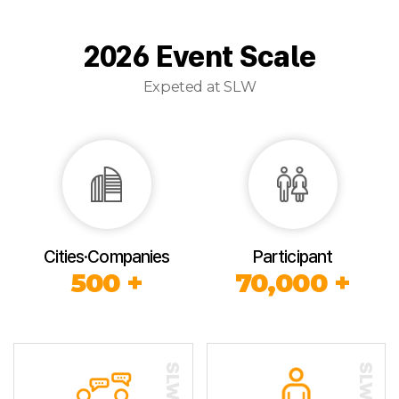
2026 Event Scale
Expeted at SLW
Cities·Companies
Participant
500 +
70,000 +