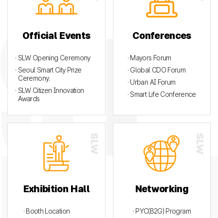
Official Events
Conferences
· SLW Opening Ceremony
· Mayors Forum
· Seoul Smart City Prize
· Global CDO Forum
Ceremony.
· Urban AI Forum
· SLW Citizen Innovation
· Smart Life Conference
Awards
Exhibition Hall
Networking
· Booth Location
· PYC(B2G) Program