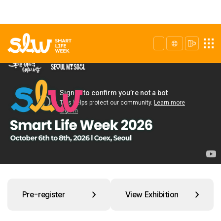
Pre-register
View Exhibition