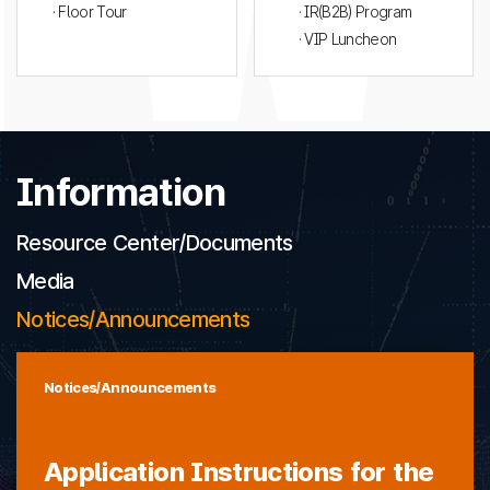
· Floor Tour
· IR(B2B) Program
· VIP Luncheon
Information
Resource Center/Documents
Media
Notices/Announcements
Notices/Announcements
Application Instructions for the