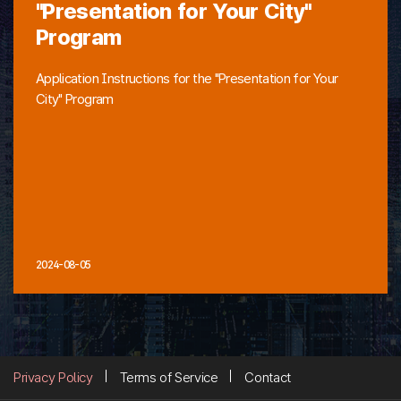
"Presentation for Your City"
Program
Application Instructions for the "Presentation for Your
City" Program
2024-08-05
Privacy Policy
Terms of Service
Contact