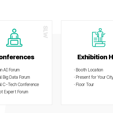
onferences
Exhibition H
an AI Forum
· Booth Location
ul Big Data Forum
· Present for Your Ci
ul C-Tech Conference
· Floor Tour
ot Expert Forum