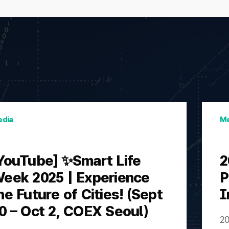
dia
Me
YouTube] ✨Smart Life
2
eek 2025 | Experience
P
he Future of Cities! (Sept
I
0 – Oct 2, COEX Seoul)
20