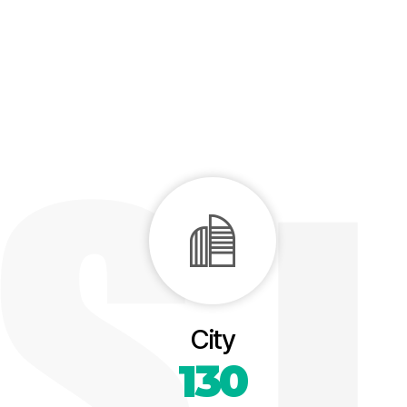
City
130