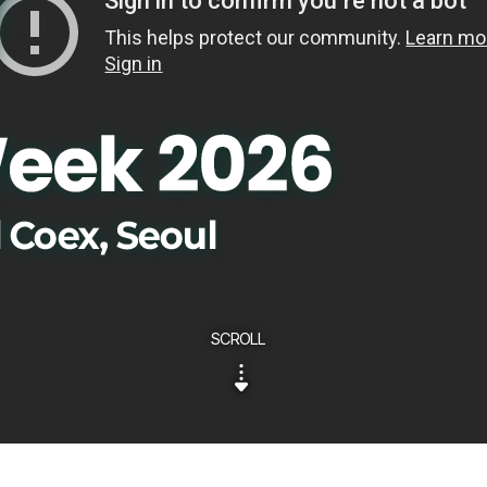
SCROLL