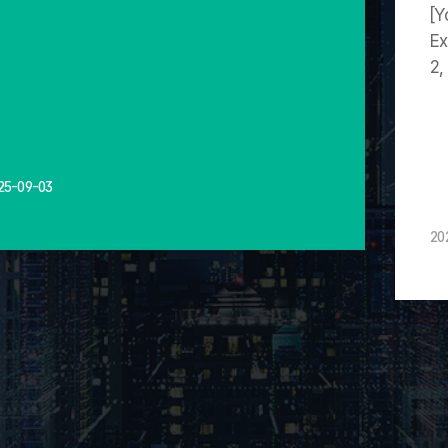
[Y
Ex
2,
25-09-03
20