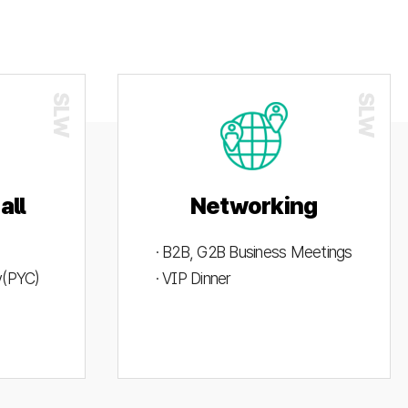
all
Networking
· B2B, G2B Business Meetings
ty(PYC)
· VIP Dinner