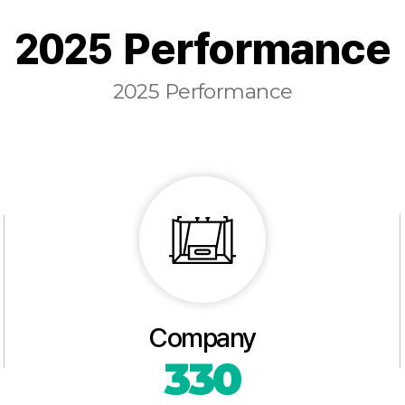
2025 Performance
2025 Performance
Company
330