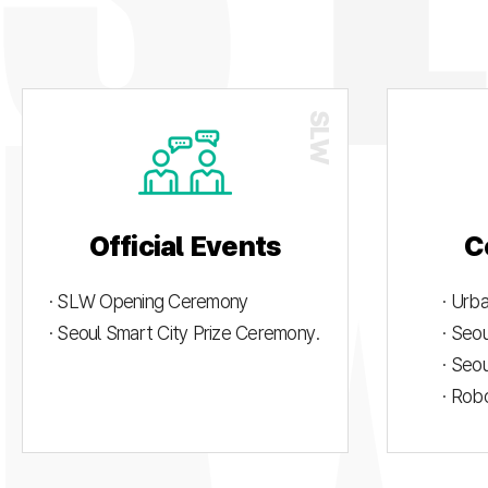
Official Events
C
· SLW Opening Ceremony
· Urb
· Seoul Smart City Prize Ceremony.
· Seo
· Seo
· Rob