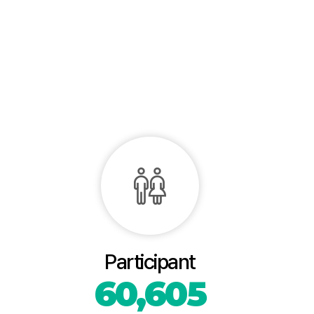
Participant
60,605