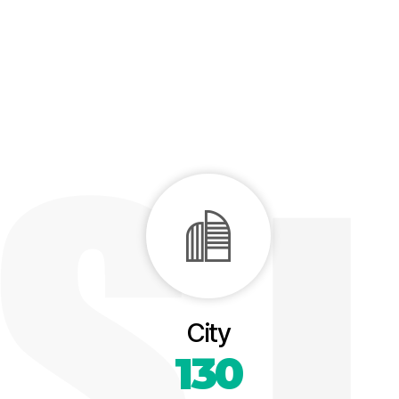
City
130