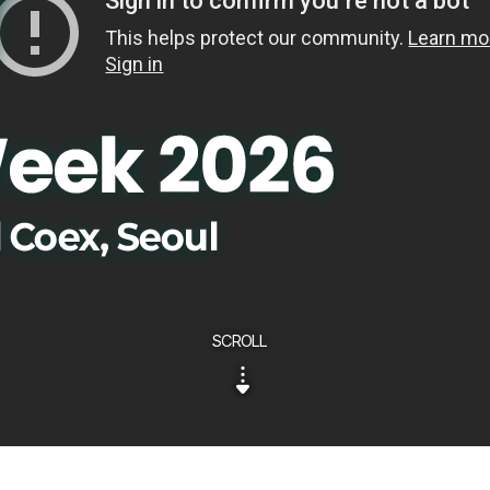
SCROLL