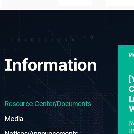
Me
Information
[
C
L
Resource Center/Documents
W
Media
[Y
Li
Notices/Announcements