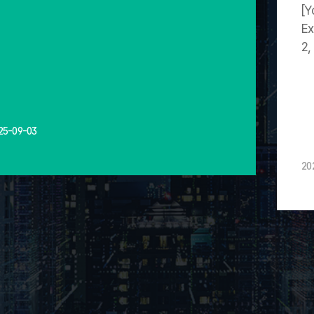
[Y
Ex
2,
25-09-03
20