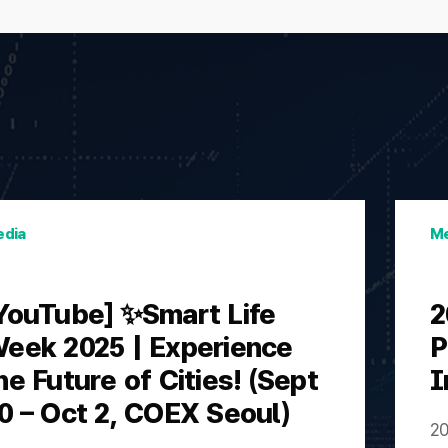
dia
Me
YouTube] ✨Smart Life
2
eek 2025 | Experience
P
he Future of Cities! (Sept
I
0 – Oct 2, COEX Seoul)
20