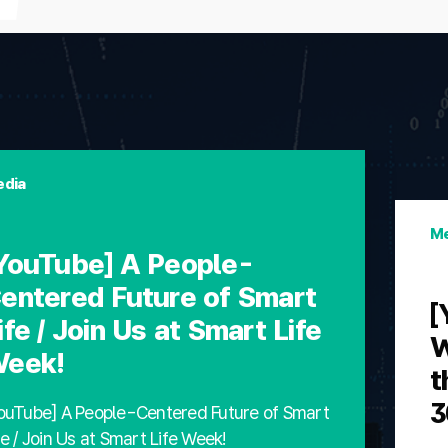
dia
Me
YouTube] A People-
entered Future of Smart
[
ife / Join Us at Smart Life
W
eek!
t
3
ouTube] A People-Centered Future of Smart
fe / Join Us at Smart Life Week!