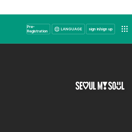
Pre-
LANGUAGE
sign in/sign up
Registration