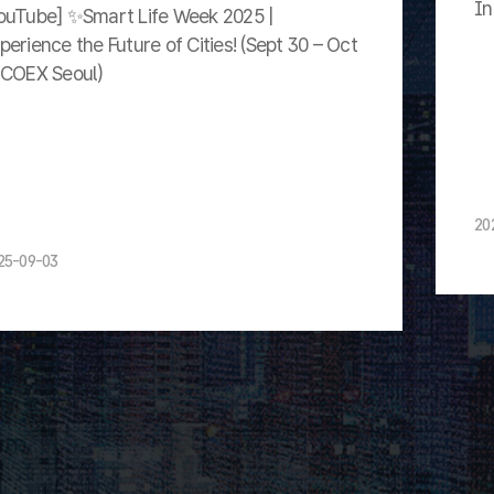
In
ouTube] ✨Smart Life Week 2025 |
perience the Future of Cities! (Sept 30 – Oct
 COEX Seoul)
20
25-09-03