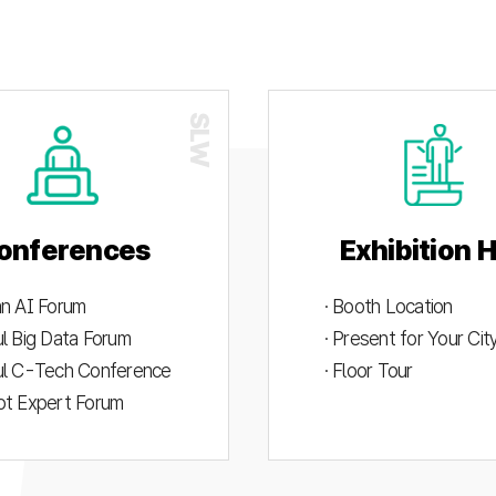
onferences
Exhibition H
an AI Forum
· Booth Location
ul Big Data Forum
· Present for Your Ci
ul C-Tech Conference
· Floor Tour
ot Expert Forum