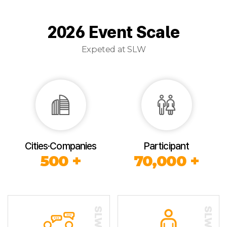
2026 Event Scale
Expeted at SLW
Cities·Companies
Participant
500 +
70,000 +