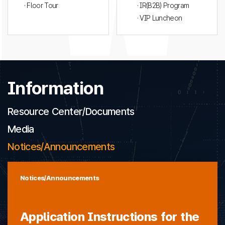
· Floor Tour
· IR(B2B) Program
· VIP Luncheon
Information
Resource Center/Documents
Media
Notices/Announcements
Notices/Announcements
Application Instructions for the