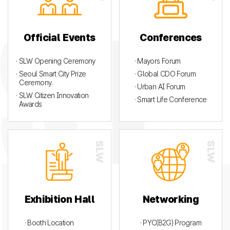
Official Events
Conferences
· SLW Opening Ceremony
· Mayors Forum
· Seoul Smart City Prize
· Global CDO Forum
Ceremony.
· Urban AI Forum
· SLW Citizen Innovation
· Smart Life Conference
Awards
Exhibition Hall
Networking
· Booth Location
· PYC(B2G) Program