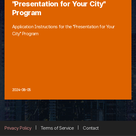
"Presentation for Your City"
Program
Application Instructions for the "Presentation for Your
City" Program
2024-08-05
Privacy Policy
Terms of Service
Contact