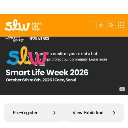
Pre-register
View Exhibition