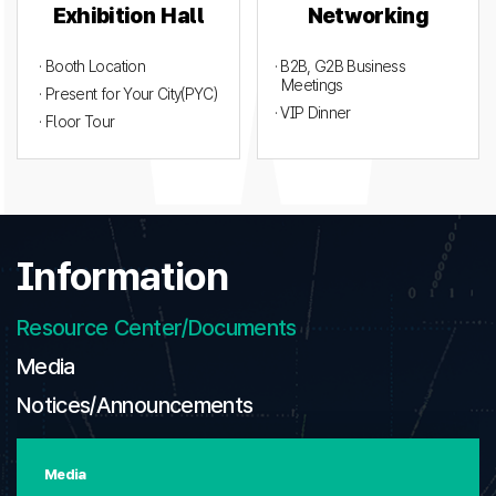
Exhibition Hall
Networking
· Booth Location
· B2B, G2B Business
Meetings
· Present for Your City(PYC)
· VIP Dinner
· Floor Tour
Information
Resource Center/Documents
Media
Notices/Announcements
Media