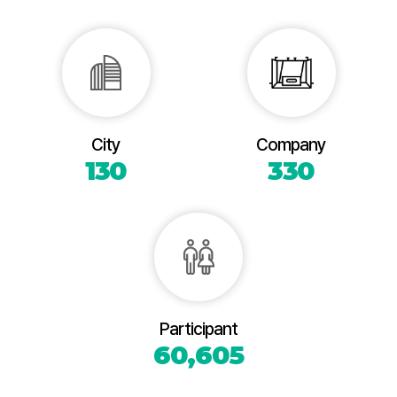
City
Company
130
330
Participant
60,605