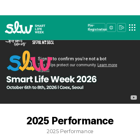
Pre-
Registration
2025 Performance
2025 Performance