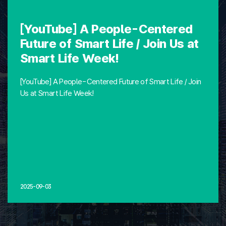
[YouTube] A People-Centered
Future of Smart Life / Join Us at
Smart Life Week!
[YouTube] A People-Centered Future of Smart Life / Join
Us at Smart Life Week!
2025-09-03