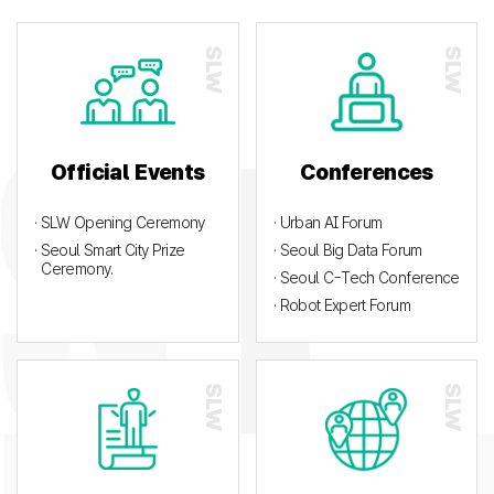
Official Events
Conferences
· SLW Opening Ceremony
· Urban AI Forum
· Seoul Smart City Prize
· Seoul Big Data Forum
Ceremony.
· Seoul C-Tech Conference
· Robot Expert Forum