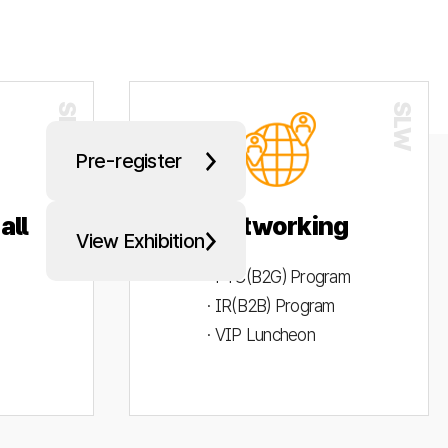
Pre-register
all
Networking
View Exhibition
· PYC(B2G) Program
· IR(B2B) Program
· VIP Luncheon