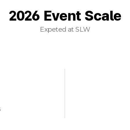
2026 Event Scale
Expeted at SLW