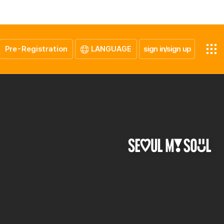
Pre-Registration
LANGUAGE
sign in/sign up