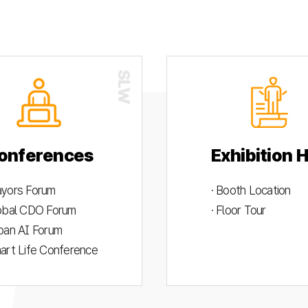
onferences
Exhibition H
ayors Forum
· Booth Location
lobal CDO Forum
· Floor Tour
rban AI Forum
mart Life Conference