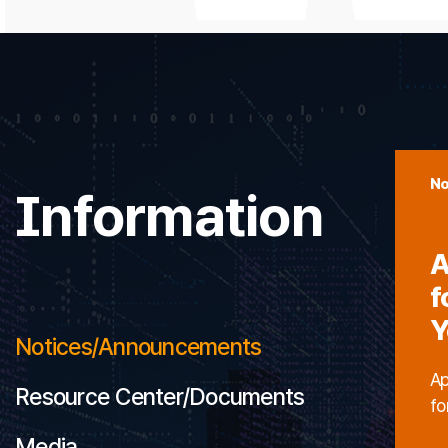
No
Information
A
f
Y
Notices/Announcements
Ap
Resource Center/Documents
fo
Media