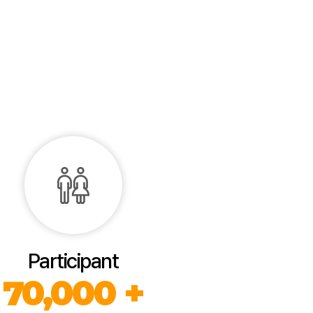
Participant
70,000 +