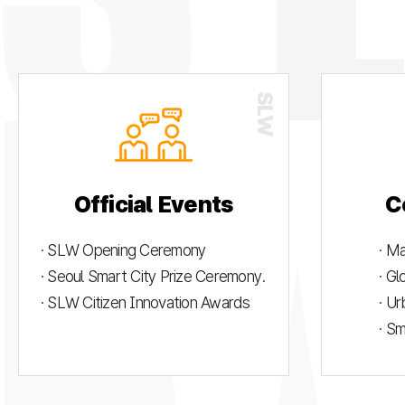
Official Events
C
· SLW Opening Ceremony
· M
· Seoul Smart City Prize Ceremony.
· G
· SLW Citizen Innovation Awards
· U
· S