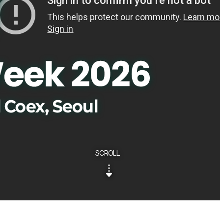
SCROLL