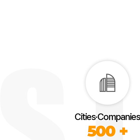
Cities·Companies
500 +