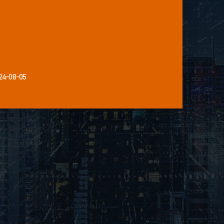
24-08-05