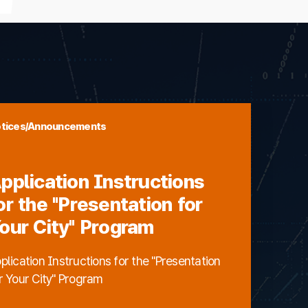
tices/Announcements
pplication Instructions
or the "Presentation for
our City" Program
plication Instructions for the "Presentation
r Your City" Program