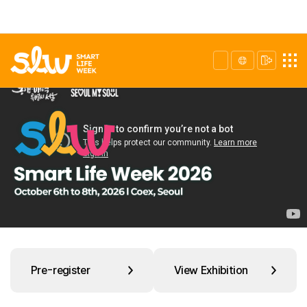
Pre-register
View Exhibition