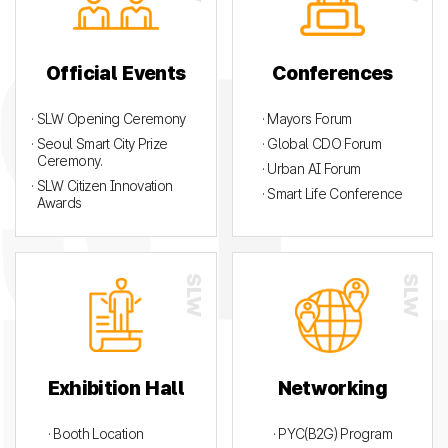
Official Events
Conferences
· SLW Opening Ceremony
· Mayors Forum
· Seoul Smart City Prize
· Global CDO Forum
Ceremony.
· Urban AI Forum
· SLW Citizen Innovation
· Smart Life Conference
Awards
Exhibition Hall
Networking
· Booth Location
· PYC(B2G) Program