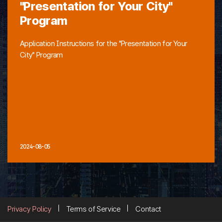
"Presentation for Your City"
Program
Application Instructions for the "Presentation for Your
City" Program
2024-08-05
Privacy Policy
Terms of Service
Contact