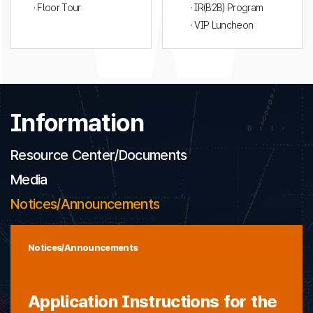
· Floor Tour
· IR(B2B) Program
· VIP Luncheon
Information
Resource Center/Documents
Media
Notices/Announcements
Notices/Announcements
Application Instructions for the