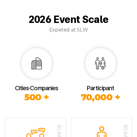
2026 Event Scale
Expeted at SLW
Cities·Companies
Participant
500 +
70,000 +