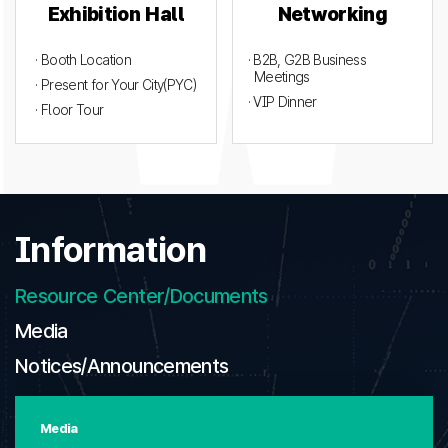
Exhibition Hall
Networking
· Booth Location
· B2B, G2B Business
Meetings
· Present for Your City(PYC)
· VIP Dinner
· Floor Tour
Information
Resource Center/Documents
Media
Notices/Announcements
Media