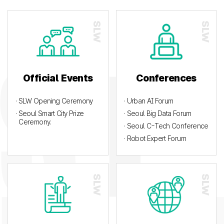
Official Events
Conferences
· SLW Opening Ceremony
· Urban AI Forum
· Seoul Smart City Prize
· Seoul Big Data Forum
Ceremony.
· Seoul C-Tech Conference
· Robot Expert Forum