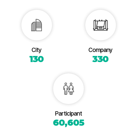
City
Company
130
330
Participant
60,605