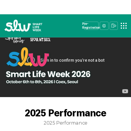
Pre-
Registration
2025 Performance
2025 Performance