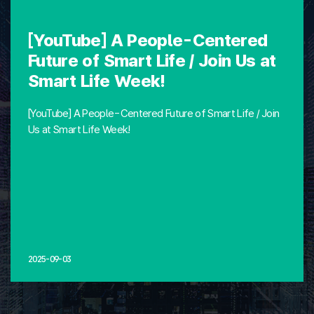
[YouTube] A People-Centered
Future of Smart Life / Join Us at
Smart Life Week!
[YouTube] A People-Centered Future of Smart Life / Join
Us at Smart Life Week!
2025-09-03