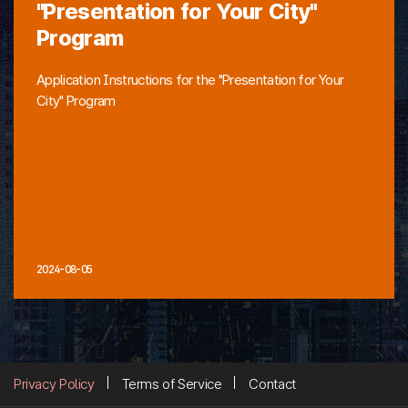
"Presentation for Your City"
Program
Application Instructions for the "Presentation for Your
City" Program
2024-08-05
Privacy Policy
Terms of Service
Contact