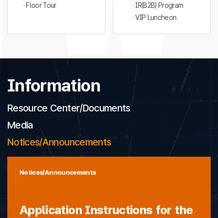
· Floor Tour
· IR(B2B) Program
· VIP Luncheon
Information
Resource Center/Documents
Media
Notices/Announcements
Notices/Announcements
Application Instructions for the