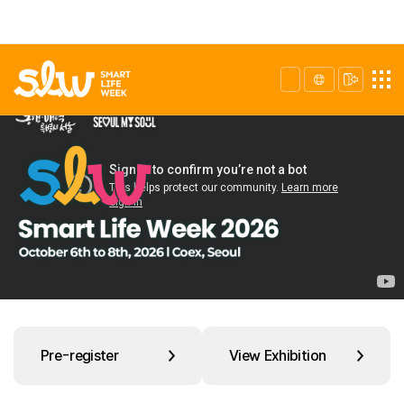
Pre-register
View Exhibition