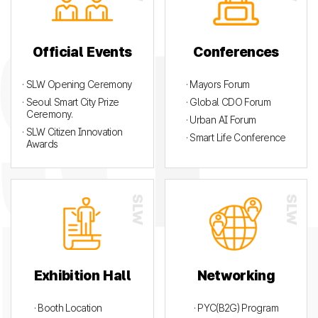
Official Events
Conferences
· SLW Opening Ceremony
· Mayors Forum
· Seoul Smart City Prize
· Global CDO Forum
Ceremony.
· Urban AI Forum
· SLW Citizen Innovation
· Smart Life Conference
Awards
Exhibition Hall
Networking
· Booth Location
· PYC(B2G) Program