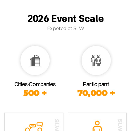
2026 Event Scale
Expeted at SLW
Cities·Companies
Participant
500 +
70,000 +