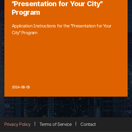
"Presentation for Your City"
Program
Application Instructions for the "Presentation for Your
City" Program
2024-08-05
Privacy Policy
Terms of Service
Contact