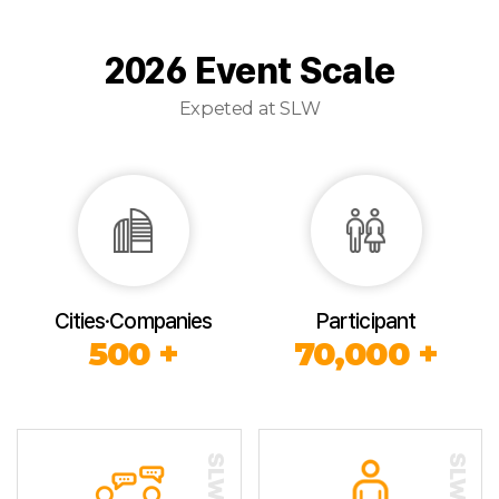
2026 Event Scale
Expeted at SLW
Cities·Companies
Participant
500 +
70,000 +