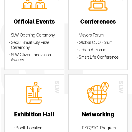
Official Events
Conferences
· SLW Opening Ceremony
· Mayors Forum
· Seoul Smart City Prize
· Global CDO Forum
Ceremony.
· Urban AI Forum
· SLW Citizen Innovation
· Smart Life Conference
Awards
Exhibition Hall
Networking
· Booth Location
· PYC(B2G) Program