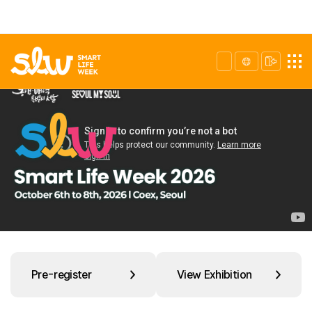
Pre-register
View Exhibition