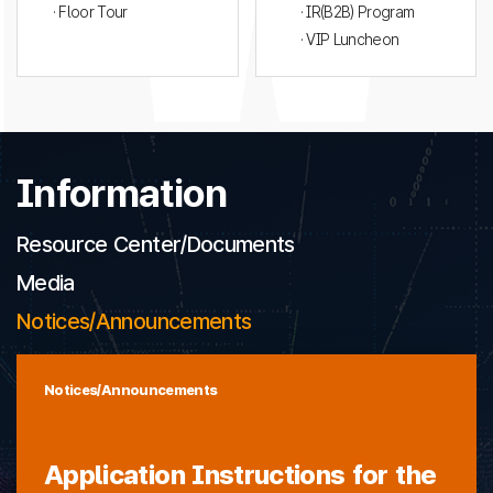
· Floor Tour
· IR(B2B) Program
· VIP Luncheon
Information
Resource Center/Documents
Media
Notices/Announcements
Notices/Announcements
Application Instructions for the