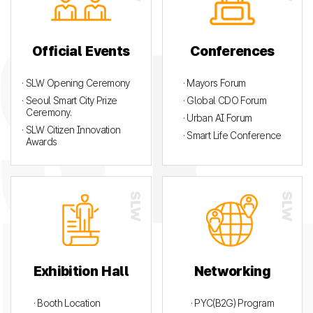
Official Events
Conferences
· SLW Opening Ceremony
· Mayors Forum
· Seoul Smart City Prize
· Global CDO Forum
Ceremony.
· Urban AI Forum
· SLW Citizen Innovation
· Smart Life Conference
Awards
Exhibition Hall
Networking
· Booth Location
· PYC(B2G) Program