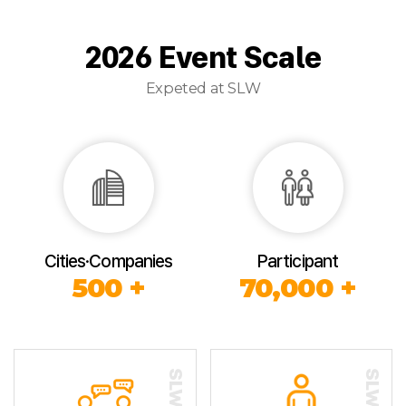
2026 Event Scale
Expeted at SLW
Cities·Companies
Participant
500 +
70,000 +