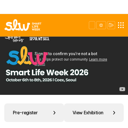
Pre-register
View Exhibition