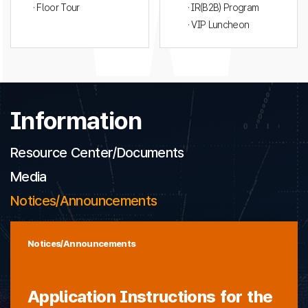
· Floor Tour
· IR(B2B) Program
· VIP Luncheon
Information
Resource Center/Documents
Media
Notices/Announcements
Notices/Announcements
Application Instructions for the