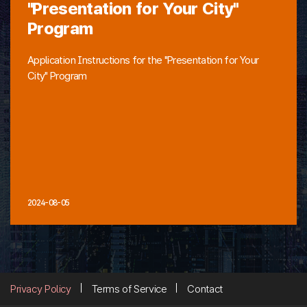
"Presentation for Your City"
Program
Application Instructions for the "Presentation for Your
City" Program
2024-08-05
Privacy Policy
Terms of Service
Contact