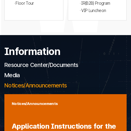
· Floor Tour
· IR(B2B) Program
· VIP Luncheon
Information
Resource Center/Documents
Media
Notices/Announcements
Notices/Announcements
Application Instructions for the