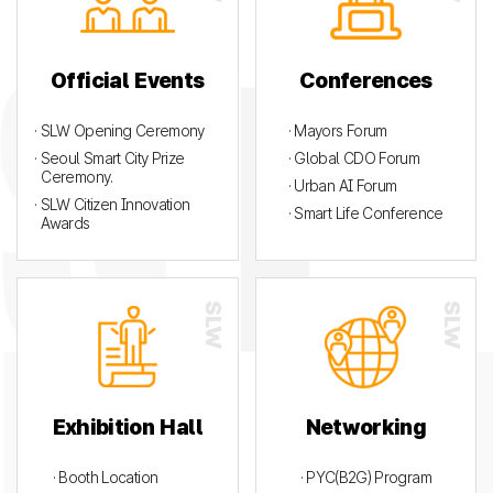
Official Events
Conferences
· SLW Opening Ceremony
· Mayors Forum
· Seoul Smart City Prize
· Global CDO Forum
Ceremony.
· Urban AI Forum
· SLW Citizen Innovation
· Smart Life Conference
Awards
Exhibition Hall
Networking
· Booth Location
· PYC(B2G) Program