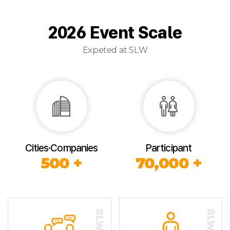
2026 Event Scale
Expeted at SLW
Cities·Companies
Participant
500 +
70,000 +