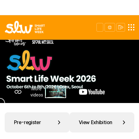
Pre-register
View Exhibition