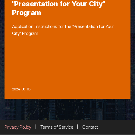
"Presentation for Your City"
Program
Application Instructions for the "Presentation for Your
City" Program
2024-08-05
Privacy Policy
Terms of Service
Contact