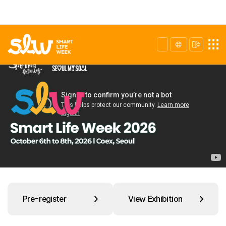
Pre-register
View Exhibition