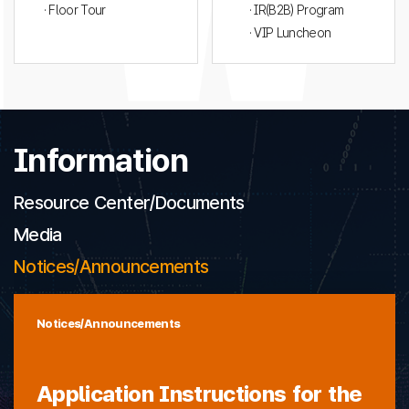
· Floor Tour
· IR(B2B) Program
· VIP Luncheon
Information
Resource Center/Documents
Media
Notices/Announcements
Notices/Announcements
Application Instructions for the