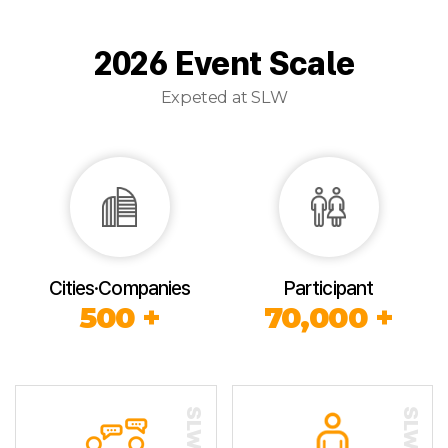
2026 Event Scale
Expeted at SLW
Cities·Companies
Participant
500 +
70,000 +