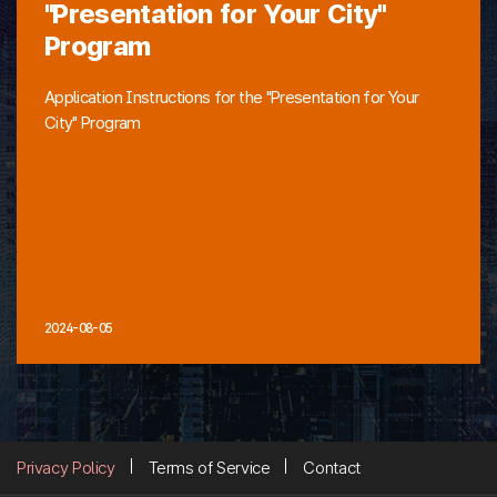
"Presentation for Your City"
Program
Application Instructions for the "Presentation for Your
City" Program
2024-08-05
Privacy Policy
Terms of Service
Contact