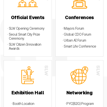
Official Events
Conferences
· SLW Opening Ceremony
· Mayors Forum
· Seoul Smart City Prize
· Global CDO Forum
Ceremony.
· Urban AI Forum
· SLW Citizen Innovation
· Smart Life Conference
Awards
Exhibition Hall
Networking
· Booth Location
· PYC(B2G) Program