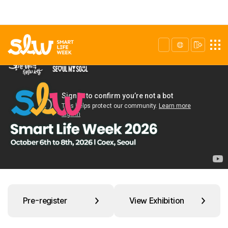
Pre-register
View Exhibition