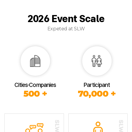
2026 Event Scale
Expeted at SLW
Cities·Companies
Participant
500 +
70,000 +