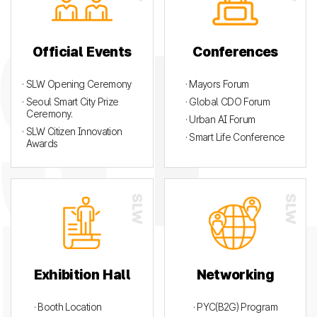
Official Events
Conferences
· SLW Opening Ceremony
· Mayors Forum
· Seoul Smart City Prize
· Global CDO Forum
Ceremony.
· Urban AI Forum
· SLW Citizen Innovation
· Smart Life Conference
Awards
Exhibition Hall
Networking
· Booth Location
· PYC(B2G) Program