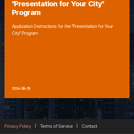
"Presentation for Your City"
Program
Application Instructions for the "Presentation for Your
City" Program
2024-08-05
Privacy Policy
Terms of Service
Contact