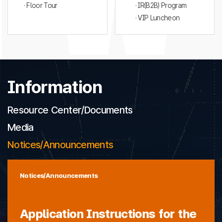
· Floor Tour
· IR(B2B) Program
· VIP Luncheon
Information
Resource Center/Documents
Media
Notices/Announcements
Notices/Announcements
Application Instructions for the