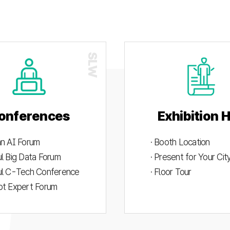
onferences
Exhibition H
an AI Forum
· Booth Location
ul Big Data Forum
· Present for Your Ci
ul C-Tech Conference
· Floor Tour
ot Expert Forum