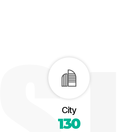
City
130