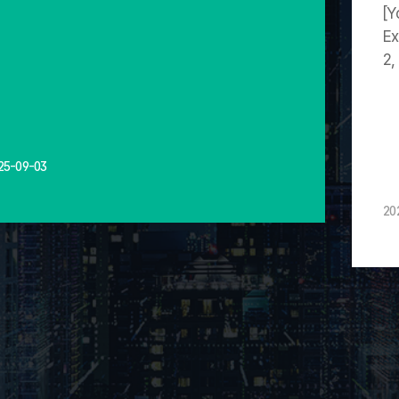
[Y
Ex
2,
25-09-03
20