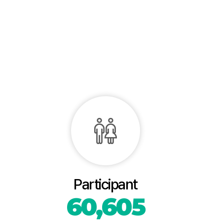
Participant
60,605