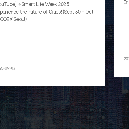
In
ouTube] ✨Smart Life Week 2025 |
perience the Future of Cities! (Sept 30 – Oct
 COEX Seoul)
20
25-09-03