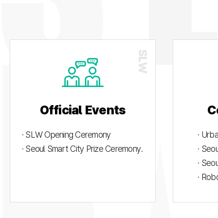
Official Events
C
· SLW Opening Ceremony
· Urb
· Seoul Smart City Prize Ceremony.
· Seo
· Seo
· Rob