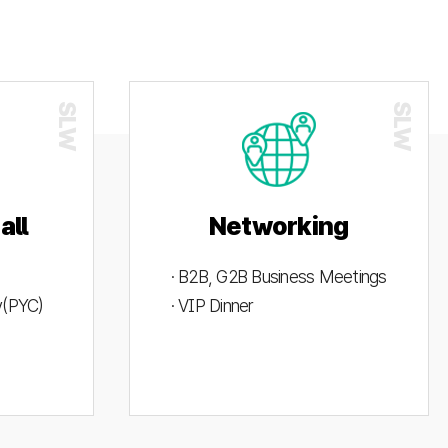
all
Networking
· B2B, G2B Business Meetings
ty(PYC)
· VIP Dinner