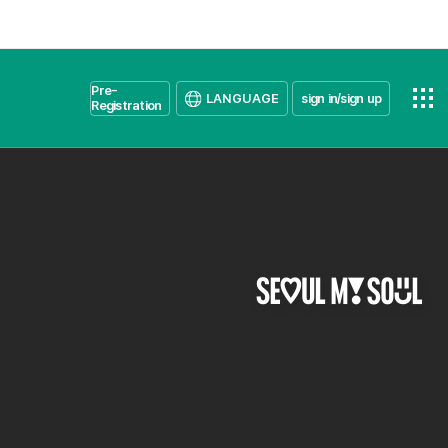
Pre-
LANGUAGE
sign in/sign up
Registration