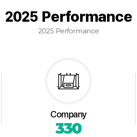
2025 Performance
2025 Performance
Company
330