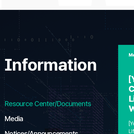
Me
Information
[
C
L
Resource Center/Documents
W
Media
[Y
Li
Notices/Announcements