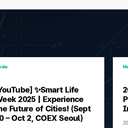
dia
Me
YouTube] ✨Smart Life
2
eek 2025 | Experience
P
he Future of Cities! (Sept
I
0 – Oct 2, COEX Seoul)
20