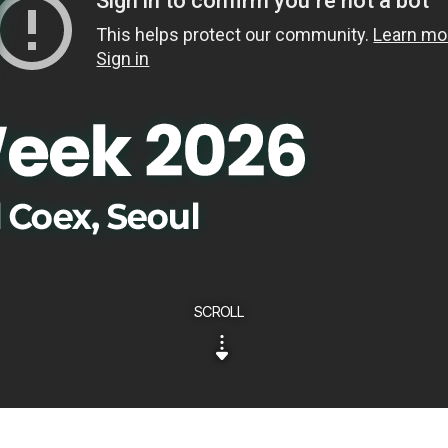
SCROLL