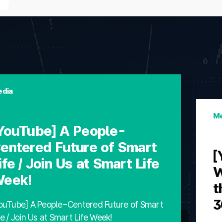
dia
Me
YouTube] A People-
entered Future of Smart
[
ife / Join Us at Smart Life
W
eek!
t
3
ouTube] A People-Centered Future of Smart
fe / Join Us at Smart Life Week!