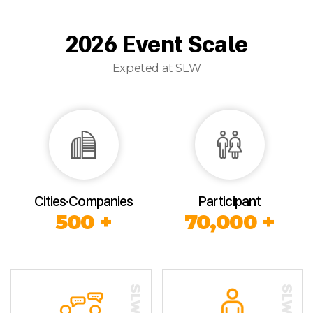
2026 Event Scale
Expeted at SLW
Cities·Companies
Participant
500 +
70,000 +