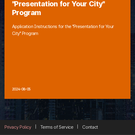
"Presentation for Your City"
Program
Application Instructions for the "Presentation for Your
City" Program
2024-08-05
Privacy Policy
Terms of Service
Contact