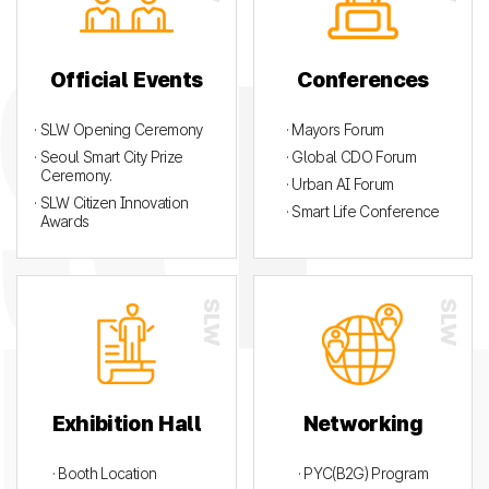
Official Events
Conferences
· SLW Opening Ceremony
· Mayors Forum
· Seoul Smart City Prize
· Global CDO Forum
Ceremony.
· Urban AI Forum
· SLW Citizen Innovation
· Smart Life Conference
Awards
Exhibition Hall
Networking
· Booth Location
· PYC(B2G) Program