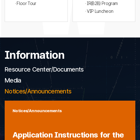
· Floor Tour
· IR(B2B) Program
· VIP Luncheon
Information
Resource Center/Documents
Media
Notices/Announcements
Notices/Announcements
Application Instructions for the