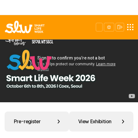
Pre-register
View Exhibition