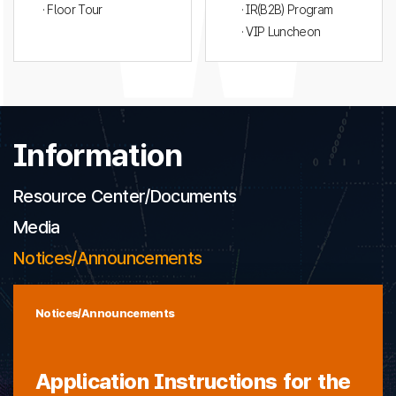
· Floor Tour
· IR(B2B) Program
· VIP Luncheon
Information
Resource Center/Documents
Media
Notices/Announcements
Notices/Announcements
Application Instructions for the