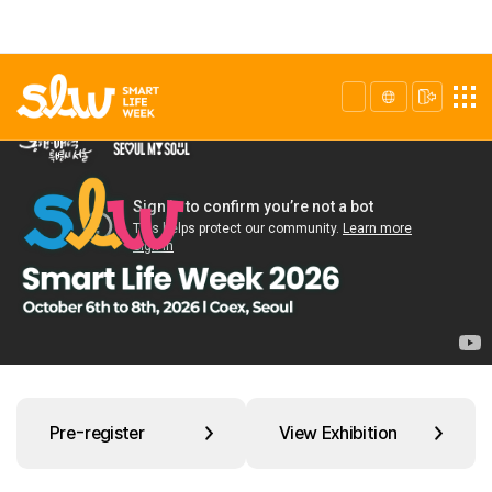
Pre-register
View Exhibition