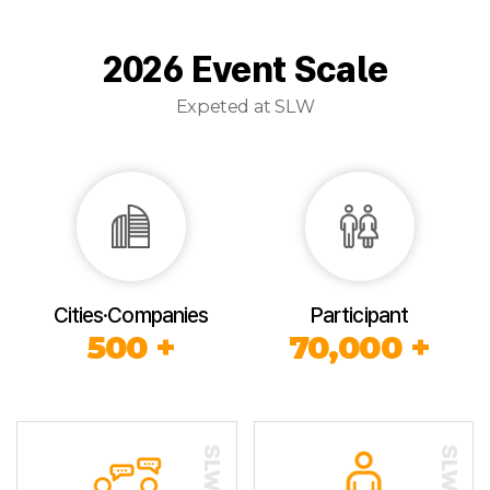
2026 Event Scale
Expeted at SLW
Cities·Companies
Participant
500 +
70,000 +