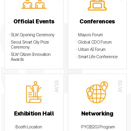
Official Events
Conferences
· SLW Opening Ceremony
· Mayors Forum
· Seoul Smart City Prize
· Global CDO Forum
Ceremony.
· Urban AI Forum
· SLW Citizen Innovation
· Smart Life Conference
Awards
Exhibition Hall
Networking
· Booth Location
· PYC(B2G) Program