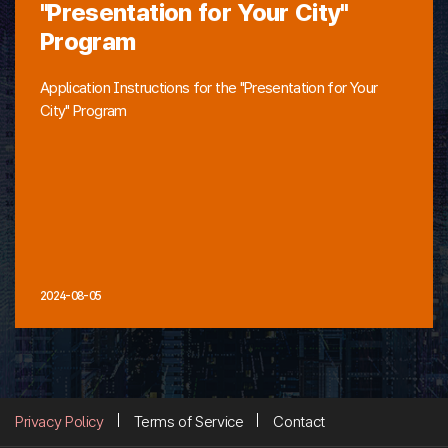
"Presentation for Your City"
Program
Application Instructions for the "Presentation for Your
City" Program
2024-08-05
Privacy Policy
Terms of Service
Contact