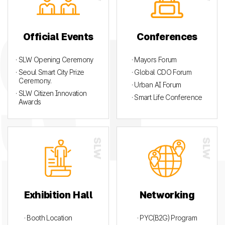
Official Events
Conferences
· SLW Opening Ceremony
· Mayors Forum
· Seoul Smart City Prize
· Global CDO Forum
Ceremony.
· Urban AI Forum
· SLW Citizen Innovation
· Smart Life Conference
Awards
Exhibition Hall
Networking
· Booth Location
· PYC(B2G) Program