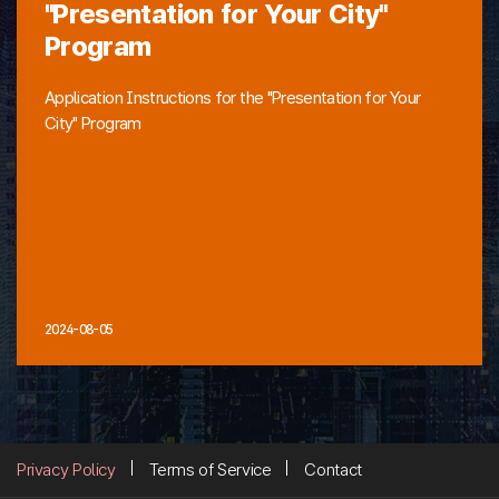
"Presentation for Your City"
Program
Application Instructions for the "Presentation for Your
City" Program
2024-08-05
Privacy Policy
Terms of Service
Contact