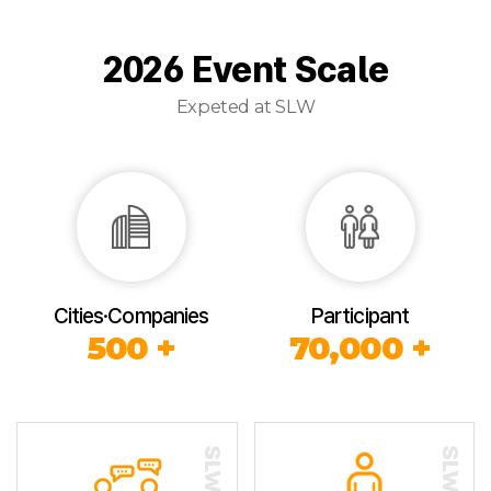
2026 Event Scale
Expeted at SLW
Cities·Companies
Participant
500 +
70,000 +