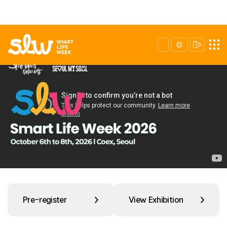
Pre-register
View Exhibition