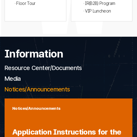
· Floor Tour
· IR(B2B) Program
· VIP Luncheon
Information
Resource Center/Documents
Media
Notices/Announcements
Notices/Announcements
Application Instructions for the