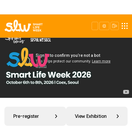
Pre-register
View Exhibition