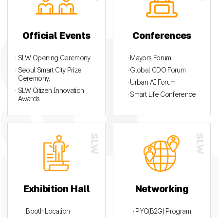
Official Events
Conferences
· SLW Opening Ceremony
· Mayors Forum
· Seoul Smart City Prize
· Global CDO Forum
Ceremony.
· Urban AI Forum
· SLW Citizen Innovation
· Smart Life Conference
Awards
Exhibition Hall
Networking
· Booth Location
· PYC(B2G) Program