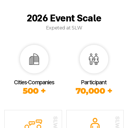
2026 Event Scale
Expeted at SLW
Cities·Companies
Participant
500 +
70,000 +