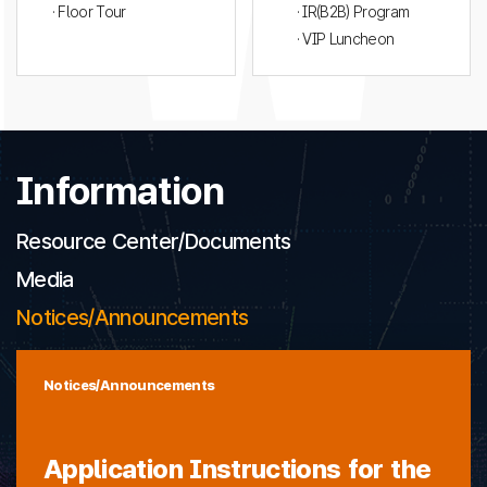
· Floor Tour
· IR(B2B) Program
· VIP Luncheon
Information
Resource Center/Documents
Media
Notices/Announcements
Notices/Announcements
Application Instructions for the