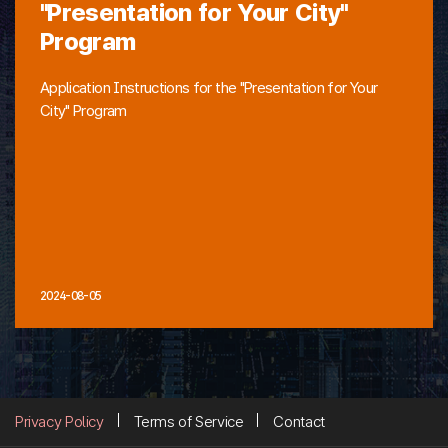
"Presentation for Your City"
Program
Application Instructions for the "Presentation for Your
City" Program
2024-08-05
Privacy Policy
Terms of Service
Contact