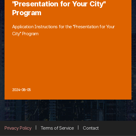
"Presentation for Your City"
Program
Application Instructions for the "Presentation for Your
City" Program
2024-08-05
Privacy Policy
Terms of Service
Contact