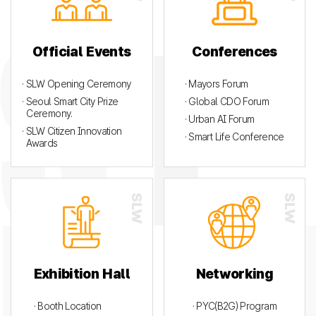
Official Events
Conferences
· SLW Opening Ceremony
· Mayors Forum
· Seoul Smart City Prize
· Global CDO Forum
Ceremony.
· Urban AI Forum
· SLW Citizen Innovation
· Smart Life Conference
Awards
Exhibition Hall
Networking
· Booth Location
· PYC(B2G) Program