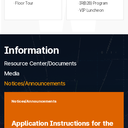
· Floor Tour
· IR(B2B) Program
· VIP Luncheon
Information
Resource Center/Documents
Media
Notices/Announcements
Notices/Announcements
Application Instructions for the