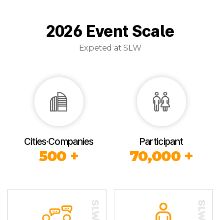
2026 Event Scale
Expeted at SLW
Cities·Companies
Participant
500 +
70,000 +