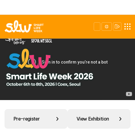
Pre-register
View Exhibition