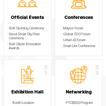
Official Events
Conferences
· SLW Opening Ceremony
· Mayors Forum
· Seoul Smart City Prize
· Global CDO Forum
Ceremony.
· Urban AI Forum
· SLW Citizen Innovation
· Smart Life Conference
Awards
Exhibition Hall
Networking
· Booth Location
· PYC(B2G) Program