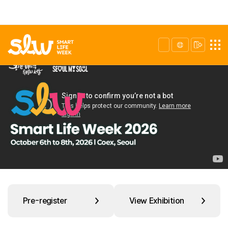
Pre-register
View Exhibition