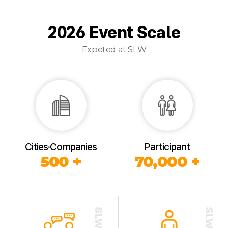
2026 Event Scale
Expeted at SLW
Cities·Companies
Participant
500 +
70,000 +