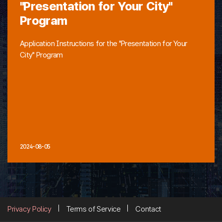
"Presentation for Your City"
Program
Application Instructions for the "Presentation for Your
City" Program
2024-08-05
Privacy Policy
Terms of Service
Contact