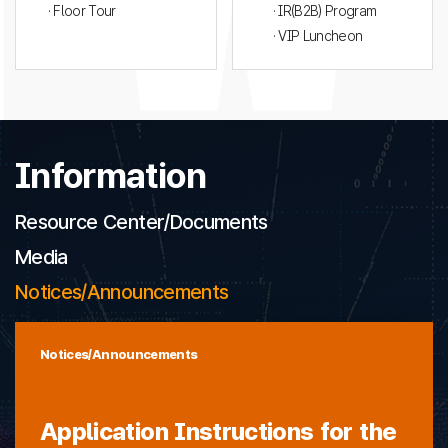
· Floor Tour
· IR(B2B) Program
· VIP Luncheon
Information
Resource Center/Documents
Media
Notices/Announcements
Notices/Announcements
Application Instructions for the