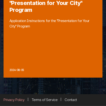
"Presentation for Your City"
Program
Application Instructions for the "Presentation for Your
City" Program
2024-08-05
Privacy Policy
Terms of Service
Contact