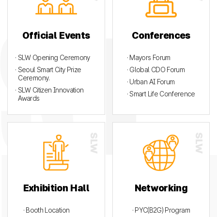
Official Events
Conferences
· SLW Opening Ceremony
· Mayors Forum
· Seoul Smart City Prize
· Global CDO Forum
Ceremony.
· Urban AI Forum
· SLW Citizen Innovation
· Smart Life Conference
Awards
Exhibition Hall
Networking
· Booth Location
· PYC(B2G) Program