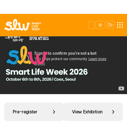
Pre-register
View Exhibition