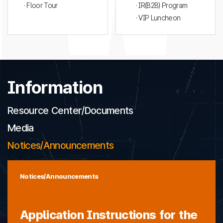
· Floor Tour
· IR(B2B) Program
· VIP Luncheon
Information
Resource Center/Documents
Media
Notices/Announcements
Notices/Announcements
Application Instructions for the