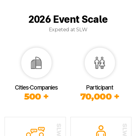
2026 Event Scale
Expeted at SLW
Cities·Companies
Participant
500 +
70,000 +