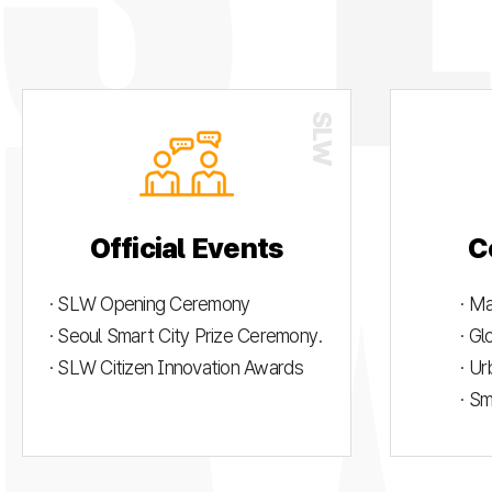
Official Events
C
· SLW Opening Ceremony
· M
· Seoul Smart City Prize Ceremony.
· G
· SLW Citizen Innovation Awards
· U
· S