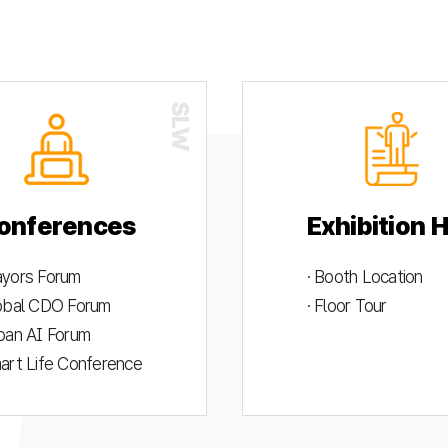
onferences
Exhibition H
ayors Forum
· Booth Location
lobal CDO Forum
· Floor Tour
rban AI Forum
mart Life Conference