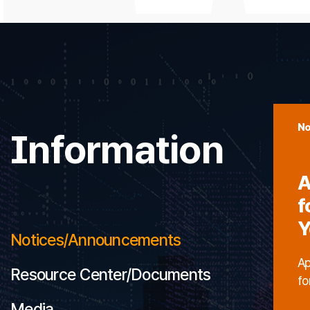
No
Information
A
f
Y
Notices/Announcements
Ap
Resource Center/Documents
fo
Media