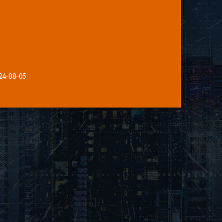
24-08-05