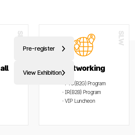
Pre-register
all
Networking
View Exhibition
· PYC(B2G) Program
· IR(B2B) Program
· VIP Luncheon