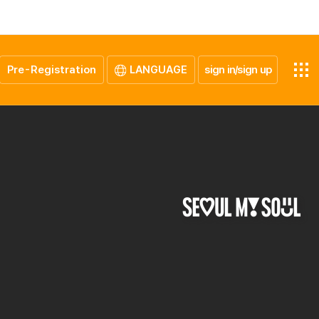
Pre-Registration
LANGUAGE
sign in/sign up