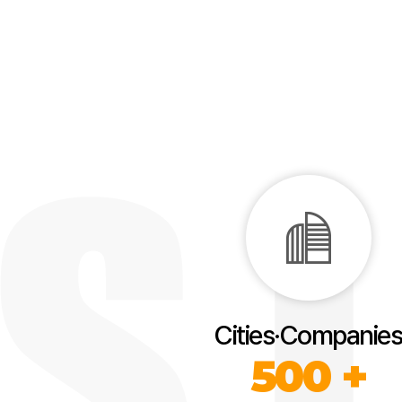
Cities·Companies
500 +