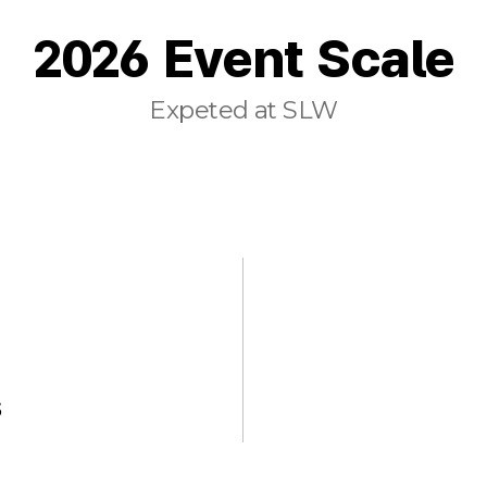
2026 Event Scale
Expeted at SLW