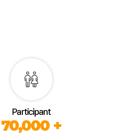
Participant
70,000 +