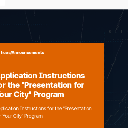
tices/Announcements
pplication Instructions
or the "Presentation for
our City" Program
plication Instructions for the "Presentation
r Your City" Program