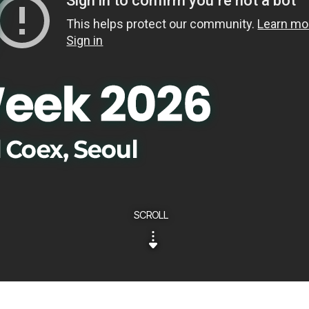
SCROLL