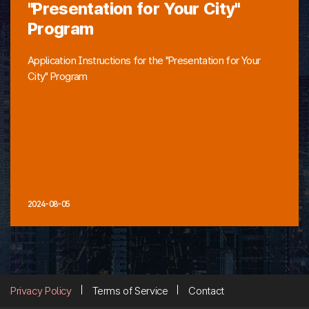
"Presentation for Your City"
Program
Application Instructions for the "Presentation for Your
City" Program
2024-08-05
Privacy Policy
Terms of Service
Contact