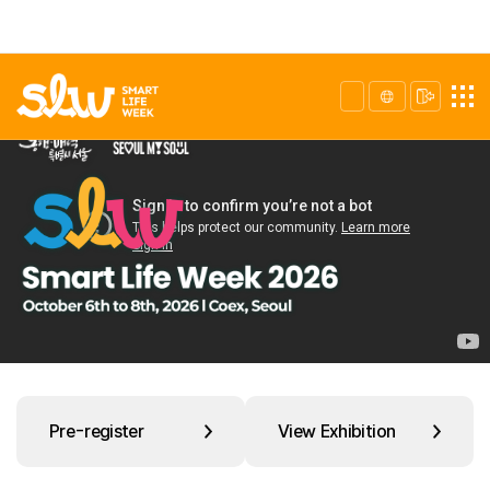
Pre-register
View Exhibition