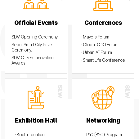
Official Events
Conferences
· SLW Opening Ceremony
· Mayors Forum
· Seoul Smart City Prize
· Global CDO Forum
Ceremony.
· Urban AI Forum
· SLW Citizen Innovation
· Smart Life Conference
Awards
Exhibition Hall
Networking
· Booth Location
· PYC(B2G) Program