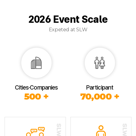
2026 Event Scale
Expeted at SLW
Cities·Companies
Participant
500 +
70,000 +