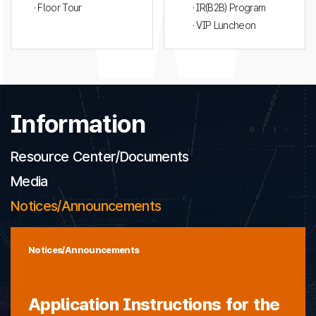
· Floor Tour
· IR(B2B) Program
· VIP Luncheon
Information
Resource Center/Documents
Media
Notices/Announcements
Notices/Announcements
Application Instructions for the