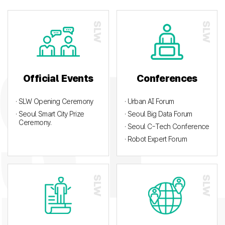
Official Events
Conferences
· SLW Opening Ceremony
· Urban AI Forum
· Seoul Smart City Prize
· Seoul Big Data Forum
Ceremony.
· Seoul C-Tech Conference
· Robot Expert Forum