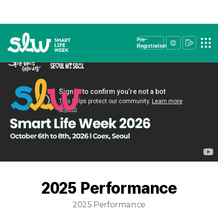
Pre-
Registration
2025 Performance
2025 Performance