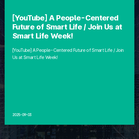
[YouTube] A People-Centered
Future of Smart Life / Join Us at
Smart Life Week!
[YouTube] A People-Centered Future of Smart Life / Join
Us at Smart Life Week!
2025-09-03