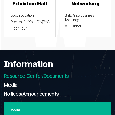
Exhibition Hall
Networking
· Booth Location
· B2B, G2B Business
Meetings
· Present for Your City(PYC)
· VIP Dinner
· Floor Tour
Information
Resource Center/Documents
Media
Notices/Announcements
Media