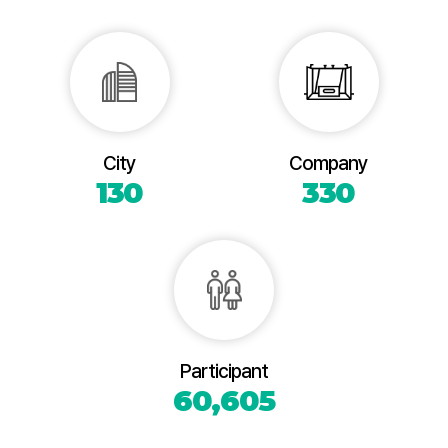
City
Company
130
330
Participant
60,605