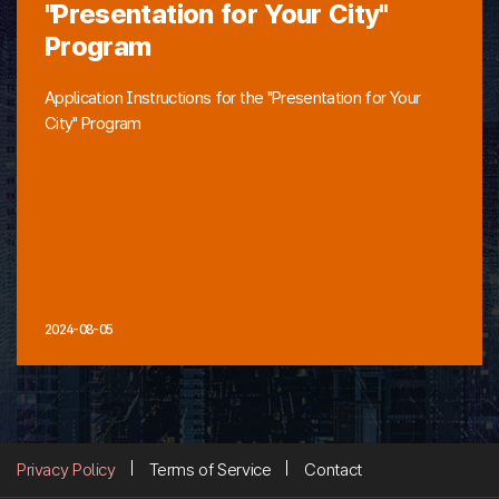
"Presentation for Your City"
Program
Application Instructions for the "Presentation for Your
City" Program
2024-08-05
Privacy Policy
Terms of Service
Contact