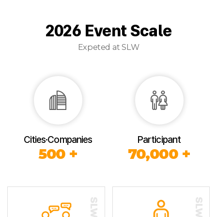
2026 Event Scale
Expeted at SLW
Cities·Companies
Participant
500 +
70,000 +