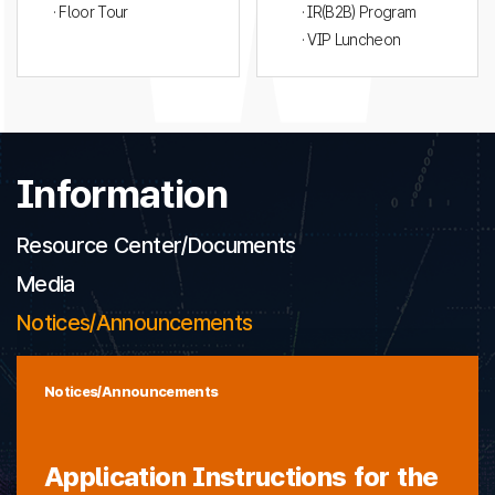
· Floor Tour
· IR(B2B) Program
· VIP Luncheon
Information
Resource Center/Documents
Media
Notices/Announcements
Notices/Announcements
Application Instructions for the