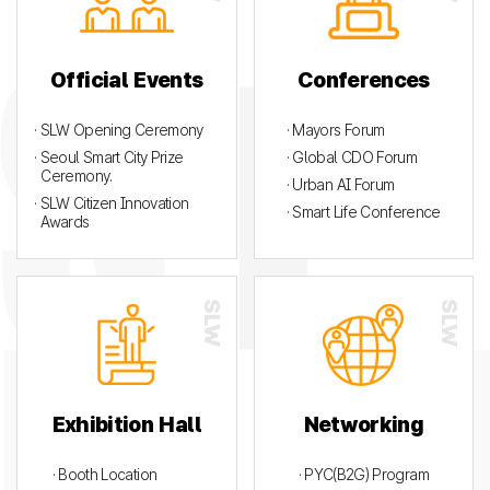
Official Events
Conferences
· SLW Opening Ceremony
· Mayors Forum
· Seoul Smart City Prize
· Global CDO Forum
Ceremony.
· Urban AI Forum
· SLW Citizen Innovation
· Smart Life Conference
Awards
Exhibition Hall
Networking
· Booth Location
· PYC(B2G) Program