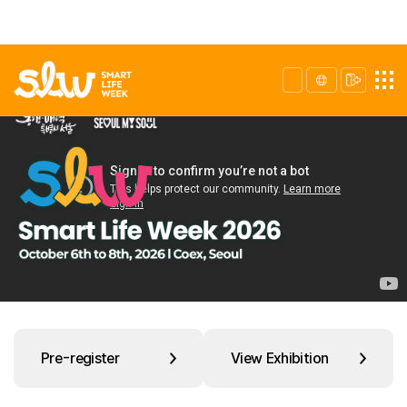
Pre-register
View Exhibition