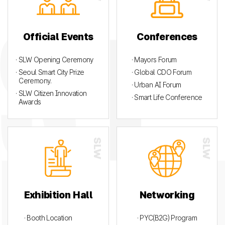
Official Events
Conferences
· SLW Opening Ceremony
· Mayors Forum
· Seoul Smart City Prize
· Global CDO Forum
Ceremony.
· Urban AI Forum
· SLW Citizen Innovation
· Smart Life Conference
Awards
Exhibition Hall
Networking
· Booth Location
· PYC(B2G) Program