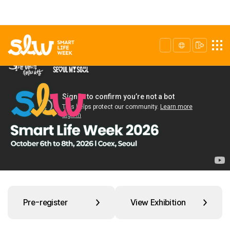
Pre-register
View Exhibition