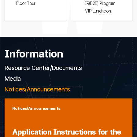
· Floor Tour
· IR(B2B) Program
· VIP Luncheon
Information
Resource Center/Documents
Media
Notices/Announcements
Notices/Announcements
Application Instructions for the