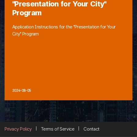
"Presentation for Your City"
Program
Application Instructions for the "Presentation for Your
City" Program
2024-08-05
Privacy Policy
Terms of Service
Contact