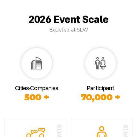
2026 Event Scale
Expeted at SLW
Cities·Companies
Participant
500 +
70,000 +