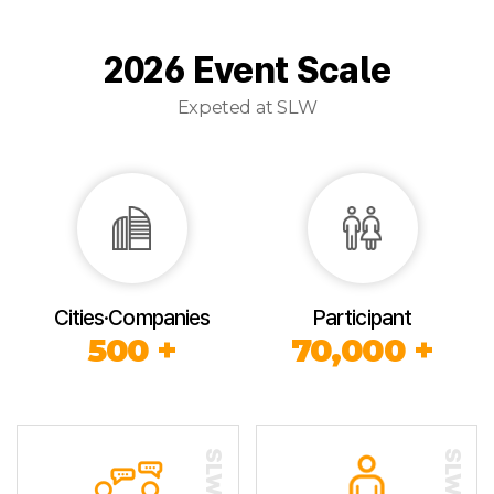
2026 Event Scale
Expeted at SLW
Cities·Companies
Participant
500 +
70,000 +