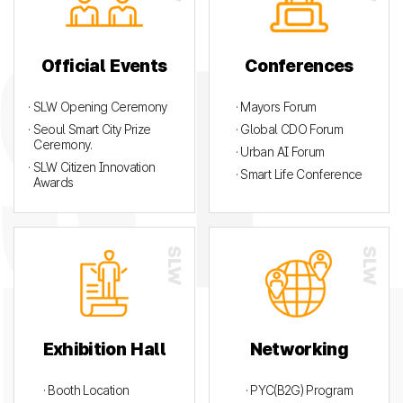
Official Events
Conferences
· SLW Opening Ceremony
· Mayors Forum
· Seoul Smart City Prize
· Global CDO Forum
Ceremony.
· Urban AI Forum
· SLW Citizen Innovation
· Smart Life Conference
Awards
Exhibition Hall
Networking
· Booth Location
· PYC(B2G) Program