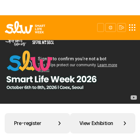
Pre-register
View Exhibition