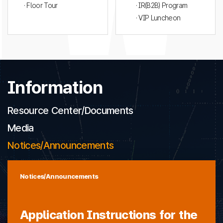
· Floor Tour
· IR(B2B) Program
· VIP Luncheon
Information
Resource Center/Documents
Media
Notices/Announcements
Notices/Announcements
Application Instructions for the