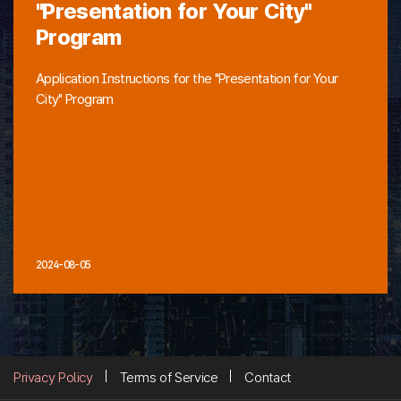
"Presentation for Your City"
Program
Application Instructions for the "Presentation for Your
City" Program
2024-08-05
Privacy Policy
Terms of Service
Contact