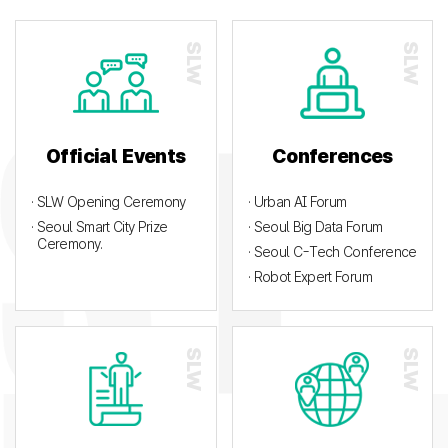
Official Events
Conferences
· SLW Opening Ceremony
· Urban AI Forum
· Seoul Smart City Prize
· Seoul Big Data Forum
Ceremony.
· Seoul C-Tech Conference
· Robot Expert Forum