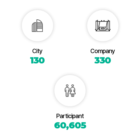
City
Company
130
330
Participant
60,605