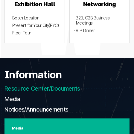
Exhibition Hall
Networking
· Booth Location
· B2B, G2B Business
Meetings
· Present for Your City(PYC)
· VIP Dinner
· Floor Tour
Information
Resource Center/Documents
Media
Notices/Announcements
Media