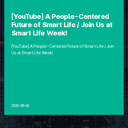
[YouTube] A People-Centered
Future of Smart Life / Join Us at
Smart Life Week!
[YouTube] A People-Centered Future of Smart Life / Join
Us at Smart Life Week!
2025-09-03