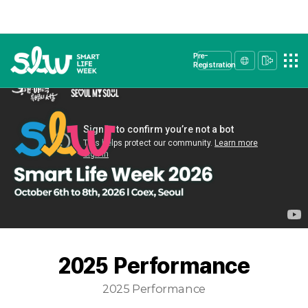
Pre-
Registration
2025 Performance
2025 Performance