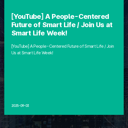
[YouTube] A People-Centered
Future of Smart Life / Join Us at
Smart Life Week!
[YouTube] A People-Centered Future of Smart Life / Join
Us at Smart Life Week!
2025-09-03