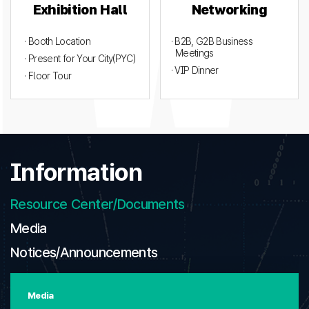
Exhibition Hall
Networking
· Booth Location
· B2B, G2B Business
Meetings
· Present for Your City(PYC)
· VIP Dinner
· Floor Tour
Information
Resource Center/Documents
Media
Notices/Announcements
Media