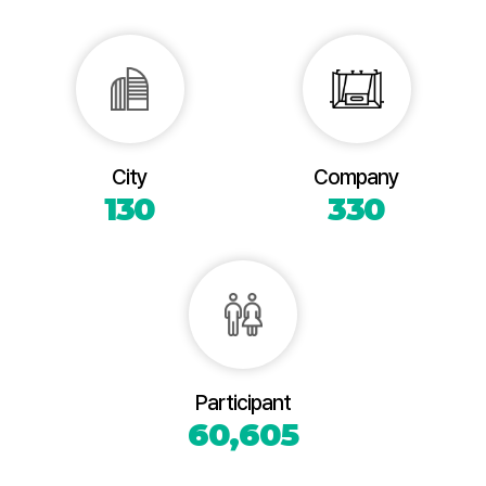
City
Company
130
330
Participant
60,605