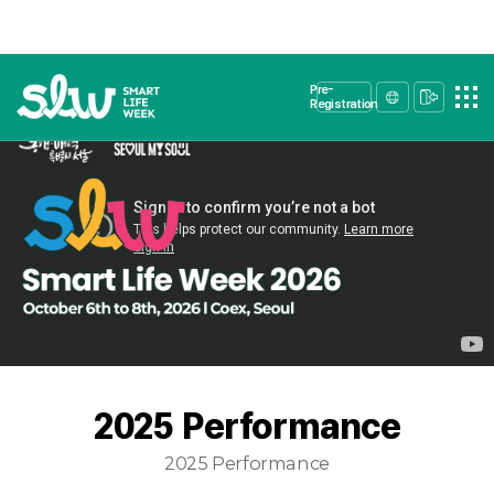
Pre-
Registration
2025 Performance
2025 Performance