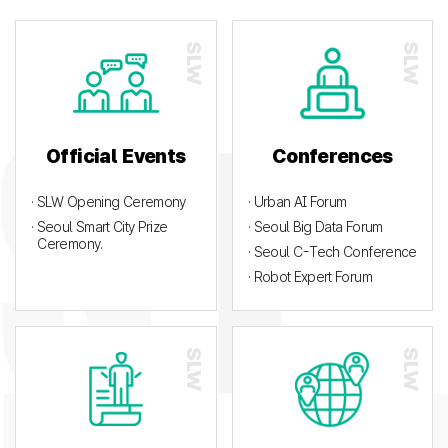
Official Events
Conferences
· SLW Opening Ceremony
· Urban AI Forum
· Seoul Smart City Prize
· Seoul Big Data Forum
Ceremony.
· Seoul C-Tech Conference
· Robot Expert Forum