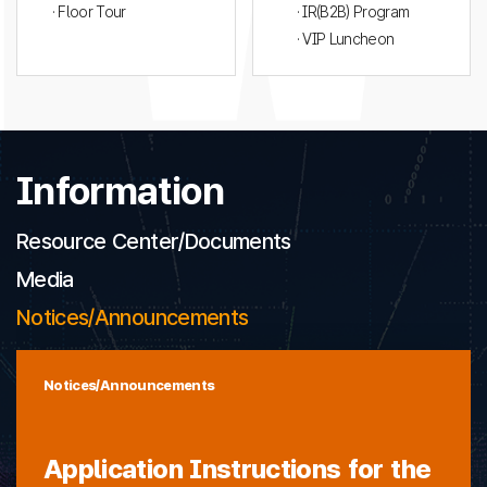
· Floor Tour
· IR(B2B) Program
· VIP Luncheon
Information
Resource Center/Documents
Media
Notices/Announcements
Notices/Announcements
Application Instructions for the