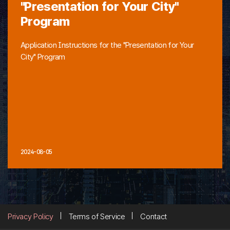
"Presentation for Your City"
Program
Application Instructions for the "Presentation for Your
City" Program
2024-08-05
Privacy Policy
Terms of Service
Contact