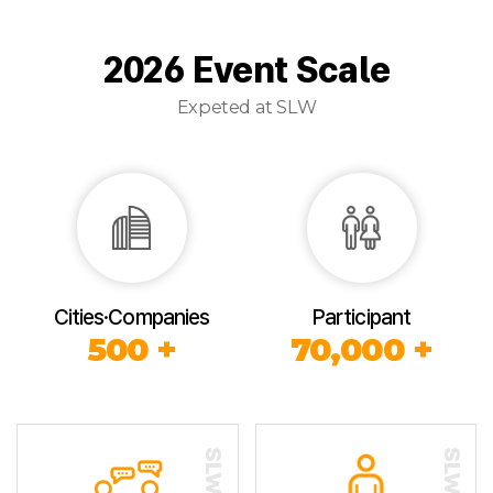
2026 Event Scale
Expeted at SLW
Cities·Companies
Participant
500 +
70,000 +