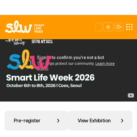
Pre-register
View Exhibition