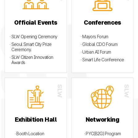
Official Events
Conferences
· SLW Opening Ceremony
· Mayors Forum
· Seoul Smart City Prize
· Global CDO Forum
Ceremony.
· Urban AI Forum
· SLW Citizen Innovation
· Smart Life Conference
Awards
Exhibition Hall
Networking
· Booth Location
· PYC(B2G) Program