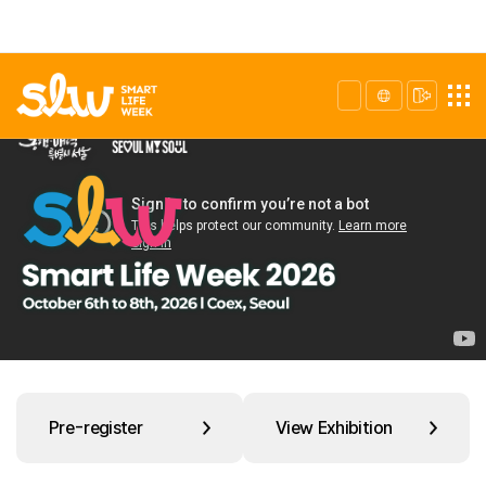
Pre-register
View Exhibition