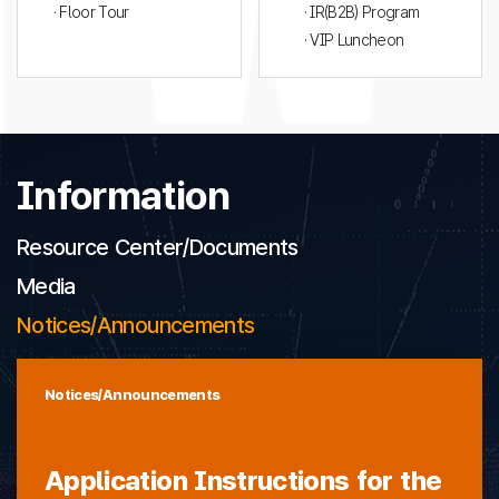
· Floor Tour
· IR(B2B) Program
· VIP Luncheon
Information
Resource Center/Documents
Media
Notices/Announcements
Notices/Announcements
Application Instructions for the