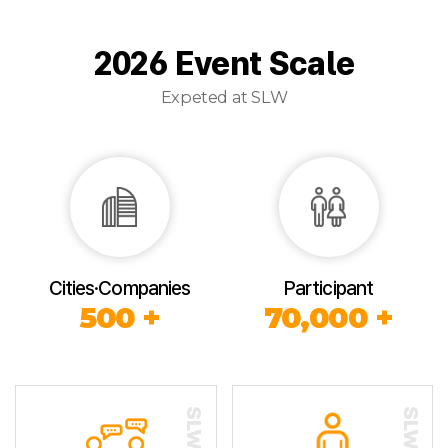
2026 Event Scale
Expeted at SLW
Cities·Companies
Participant
500 +
70,000 +