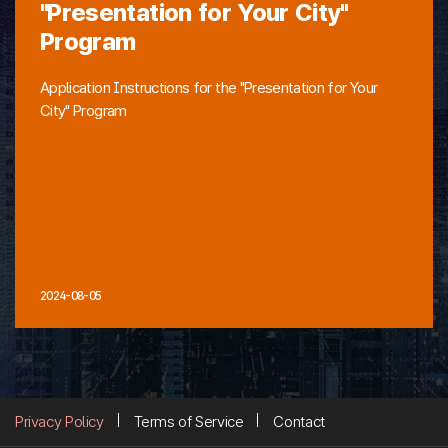
"Presentation for Your City"
Program
Application Instructions for the "Presentation for Your
City" Program
2024-08-05
Privacy Policy
Terms of Service
Contact