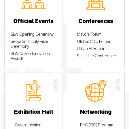
Official Events
Conferences
· SLW Opening Ceremony
· Mayors Forum
· Seoul Smart City Prize
· Global CDO Forum
Ceremony.
· Urban AI Forum
· SLW Citizen Innovation
· Smart Life Conference
Awards
Exhibition Hall
Networking
· Booth Location
· PYC(B2G) Program