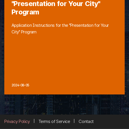
"Presentation for Your City"
Program
Application Instructions for the "Presentation for Your
City" Program
2024-08-05
Privacy Policy
Terms of Service
Contact