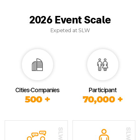
2026 Event Scale
Expeted at SLW
Cities·Companies
Participant
500 +
70,000 +