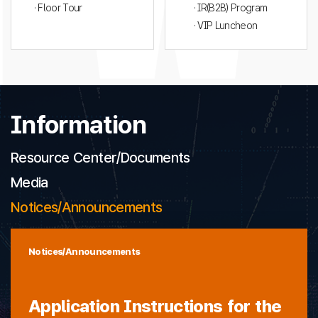
· Floor Tour
· IR(B2B) Program
· VIP Luncheon
Information
Resource Center/Documents
Media
Notices/Announcements
Notices/Announcements
Application Instructions for the