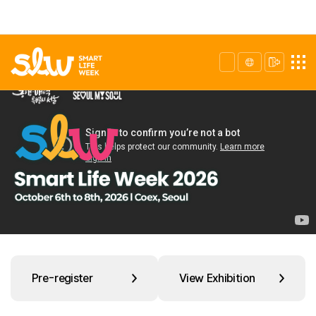
Pre-register
View Exhibition