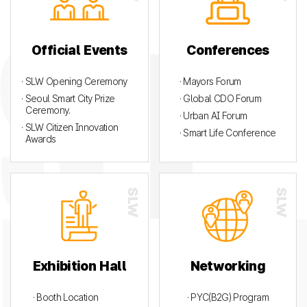
Official Events
Conferences
· SLW Opening Ceremony
· Mayors Forum
· Seoul Smart City Prize
· Global CDO Forum
Ceremony.
· Urban AI Forum
· SLW Citizen Innovation
· Smart Life Conference
Awards
Exhibition Hall
Networking
· Booth Location
· PYC(B2G) Program