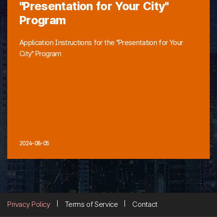
"Presentation for Your City"
Program
Application Instructions for the "Presentation for Your
City" Program
2024-08-05
Privacy Policy
Terms of Service
Contact