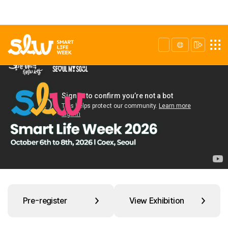
Pre-register
View Exhibition