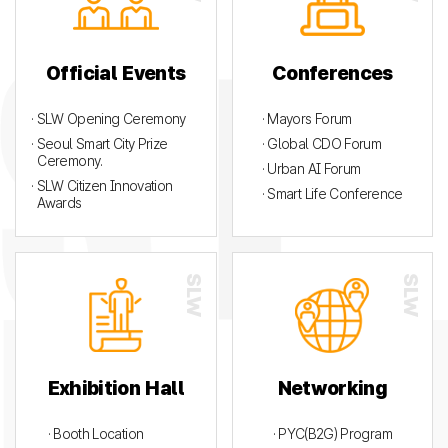
Official Events
Conferences
· SLW Opening Ceremony
· Mayors Forum
· Seoul Smart City Prize
· Global CDO Forum
Ceremony.
· Urban AI Forum
· SLW Citizen Innovation
· Smart Life Conference
Awards
Exhibition Hall
Networking
· Booth Location
· PYC(B2G) Program