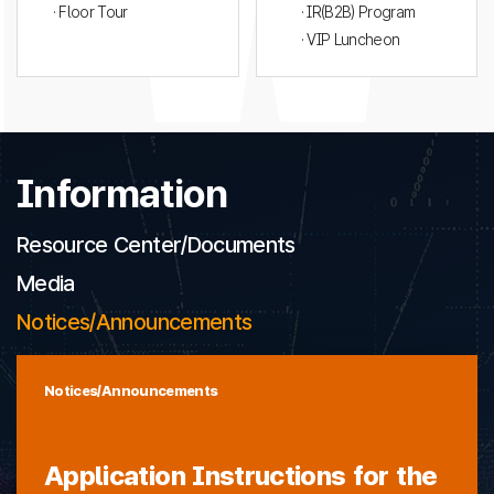
· Floor Tour
· IR(B2B) Program
· VIP Luncheon
Information
Resource Center/Documents
Media
Notices/Announcements
Notices/Announcements
Application Instructions for the