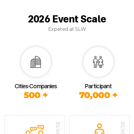
2026 Event Scale
Expeted at SLW
Cities·Companies
Participant
500 +
70,000 +