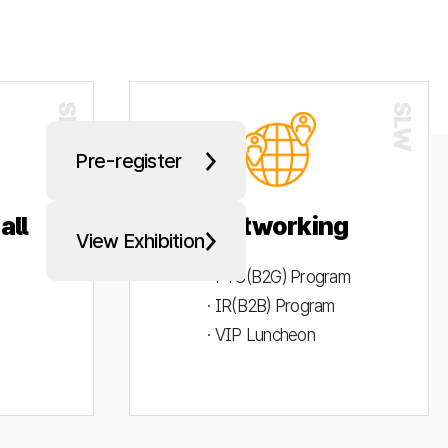
Pre-register
all
Networking
View Exhibition
· PYC(B2G) Program
· IR(B2B) Program
· VIP Luncheon