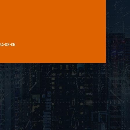
24-08-05