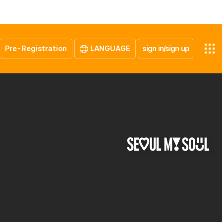
Pre-Registration
LANGUAGE
sign in/sign up