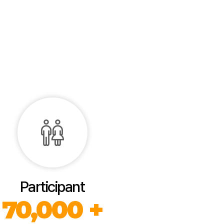
Participant
70,000 +