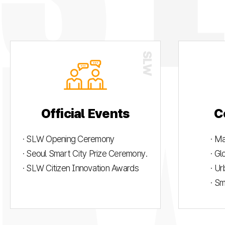
Official Events
C
· SLW Opening Ceremony
· M
· Seoul Smart City Prize Ceremony.
· G
· SLW Citizen Innovation Awards
· U
· S