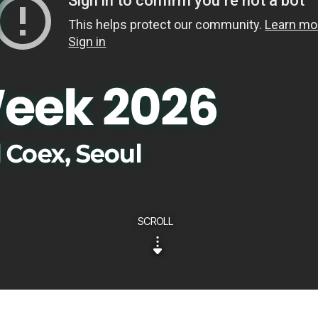
SCROLL