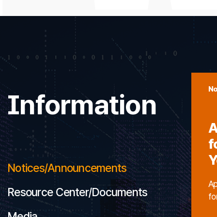
No
Information
A
f
Y
Notices/Announcements
Ap
Resource Center/Documents
fo
Media