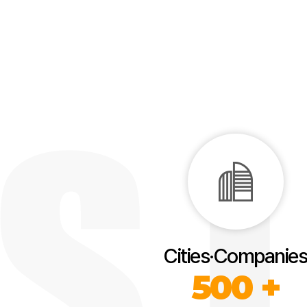
Cities·Companies
500 +