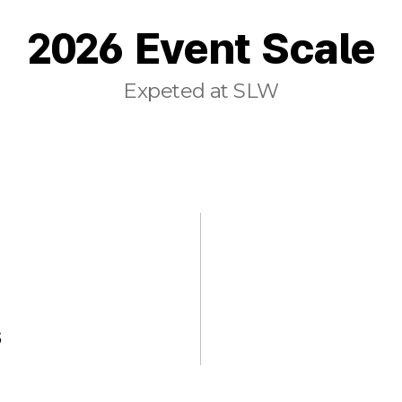
2026 Event Scale
Expeted at SLW