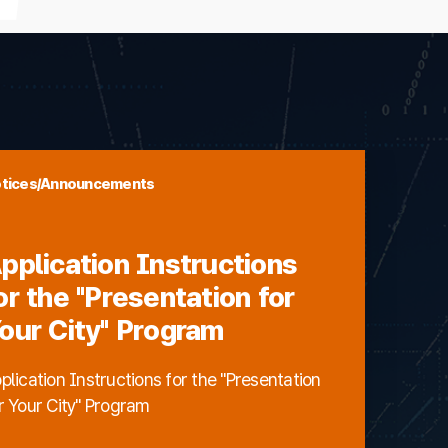
tices/Announcements
pplication Instructions
or the "Presentation for
our City" Program
plication Instructions for the "Presentation
r Your City" Program