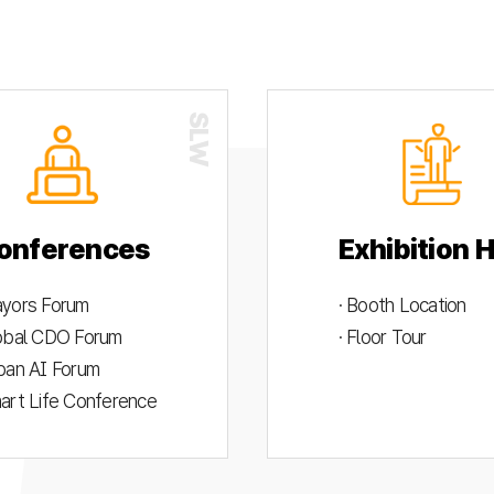
onferences
Exhibition H
ayors Forum
· Booth Location
lobal CDO Forum
· Floor Tour
rban AI Forum
mart Life Conference