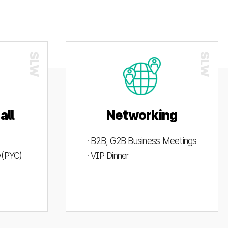
all
Networking
· B2B, G2B Business Meetings
ty(PYC)
· VIP Dinner