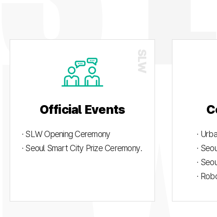
Official Events
C
· SLW Opening Ceremony
· Urb
· Seoul Smart City Prize Ceremony.
· Seo
· Seo
· Rob