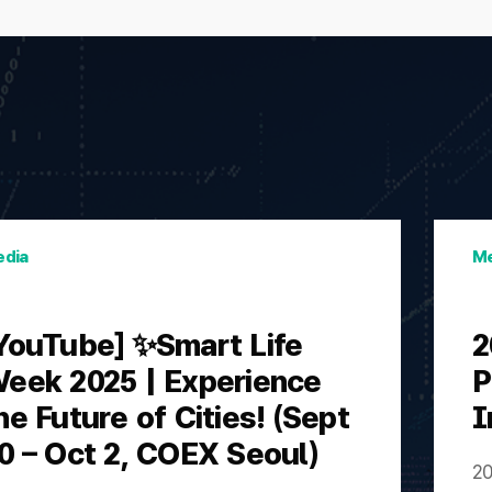
dia
Me
YouTube] ✨Smart Life
2
eek 2025 | Experience
P
he Future of Cities! (Sept
I
0 – Oct 2, COEX Seoul)
20