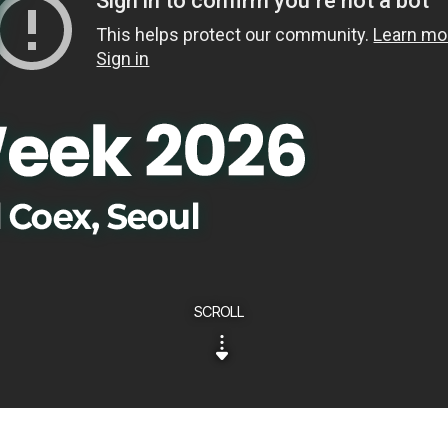
SCROLL