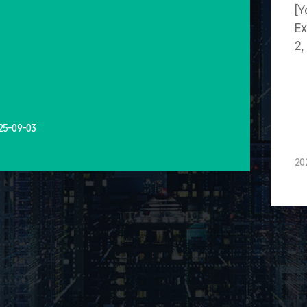
[Y
Ex
2,
25-09-03
20