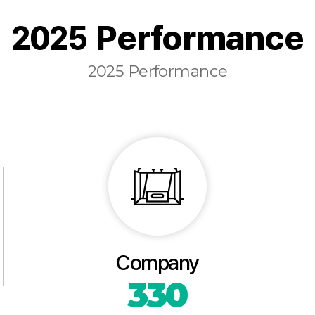
2025 Performance
2025 Performance
Company
330