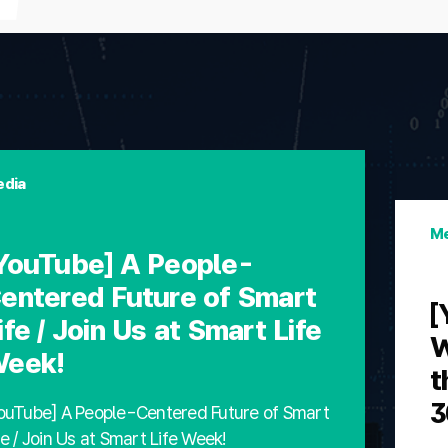
dia
Me
YouTube] A People-
entered Future of Smart
[
ife / Join Us at Smart Life
W
eek!
t
3
ouTube] A People-Centered Future of Smart
fe / Join Us at Smart Life Week!