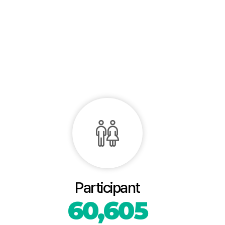
Participant
60,605