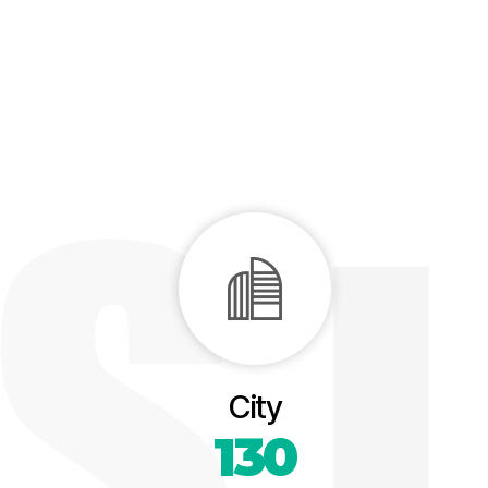
City
130