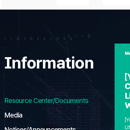
Me
Information
[
C
L
Resource Center/Documents
W
Media
[Y
Li
Notices/Announcements