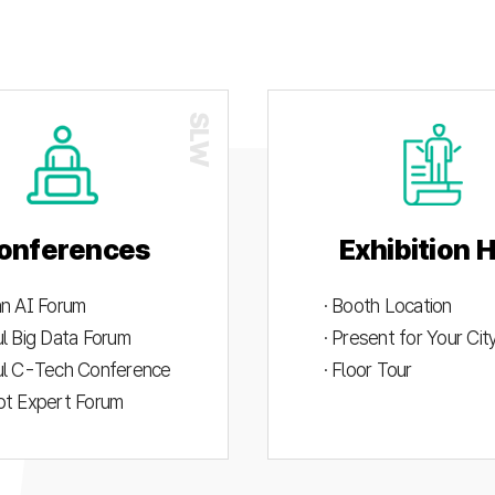
onferences
Exhibition H
an AI Forum
· Booth Location
ul Big Data Forum
· Present for Your Ci
ul C-Tech Conference
· Floor Tour
ot Expert Forum