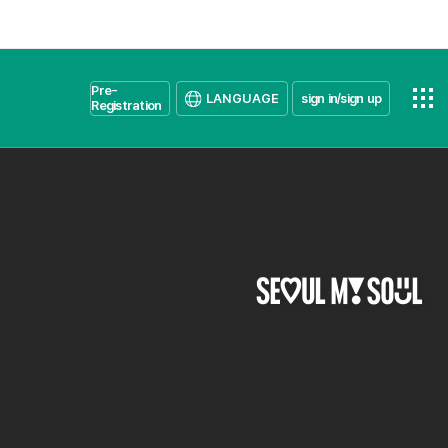
Pre-
LANGUAGE
sign in/sign up
Registration