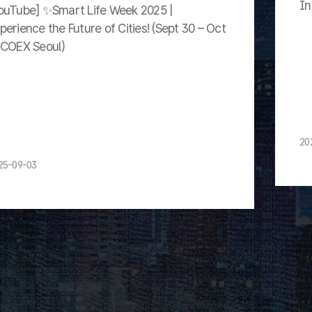
In
ouTube] ✨Smart Life Week 2025 |
perience the Future of Cities! (Sept 30 – Oct
 COEX Seoul)
20
25-09-03