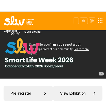
Pre-register
View Exhibition