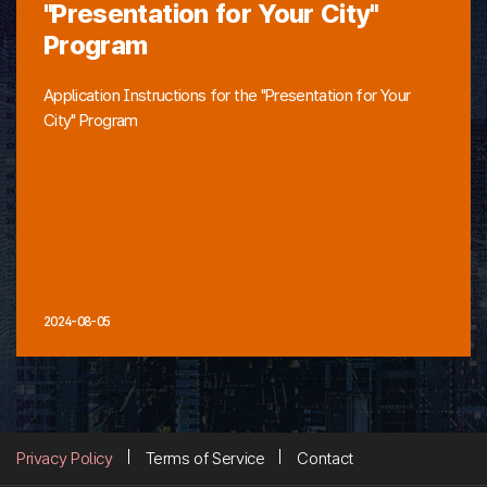
"Presentation for Your City"
Program
Application Instructions for the "Presentation for Your
City" Program
2024-08-05
Privacy Policy
Terms of Service
Contact