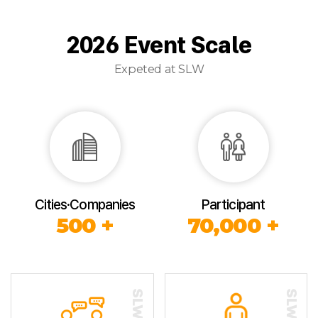
2026 Event Scale
Expeted at SLW
Cities·Companies
Participant
500 +
70,000 +