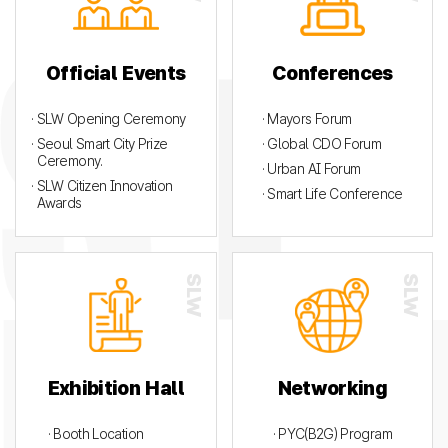
Official Events
Conferences
· SLW Opening Ceremony
· Mayors Forum
· Seoul Smart City Prize
· Global CDO Forum
Ceremony.
· Urban AI Forum
· SLW Citizen Innovation
· Smart Life Conference
Awards
Exhibition Hall
Networking
· Booth Location
· PYC(B2G) Program