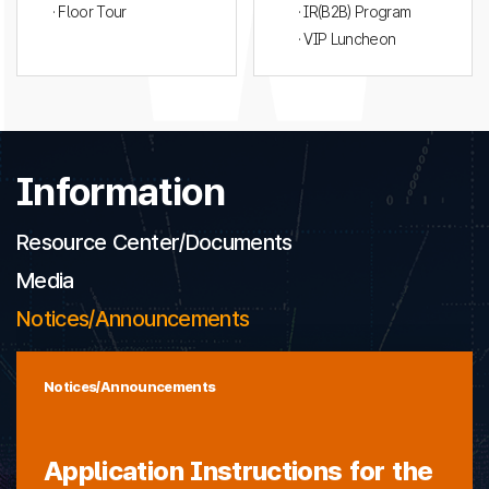
· Floor Tour
· IR(B2B) Program
· VIP Luncheon
Information
Resource Center/Documents
Media
Notices/Announcements
Notices/Announcements
Application Instructions for the