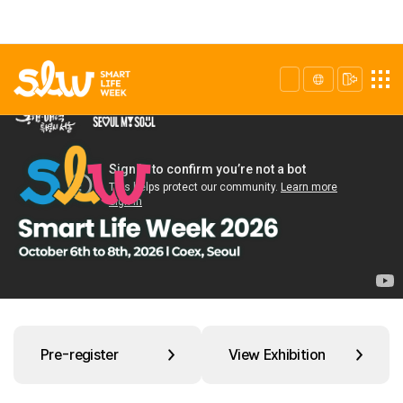
Pre-register
View Exhibition