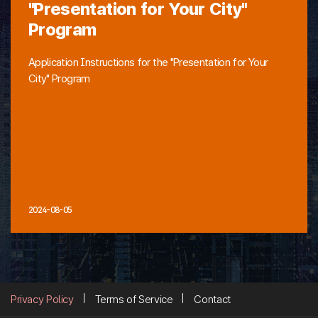
"Presentation for Your City"
Program
Application Instructions for the "Presentation for Your
City" Program
2024-08-05
Privacy Policy
Terms of Service
Contact