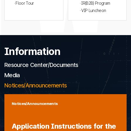
· Floor Tour
· IR(B2B) Program
· VIP Luncheon
Information
Resource Center/Documents
Media
Notices/Announcements
Notices/Announcements
Application Instructions for the