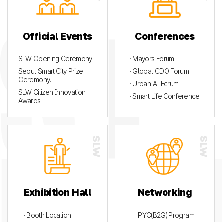
Official Events
Conferences
· SLW Opening Ceremony
· Mayors Forum
· Seoul Smart City Prize
· Global CDO Forum
Ceremony.
· Urban AI Forum
· SLW Citizen Innovation
· Smart Life Conference
Awards
Exhibition Hall
Networking
· Booth Location
· PYC(B2G) Program