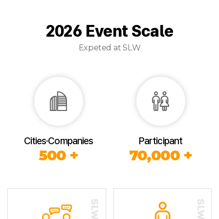
2026 Event Scale
Expeted at SLW
Cities·Companies
Participant
500 +
70,000 +