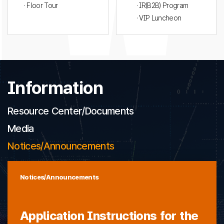
· Floor Tour
· IR(B2B) Program
· VIP Luncheon
Information
Resource Center/Documents
Media
Notices/Announcements
Notices/Announcements
Application Instructions for the