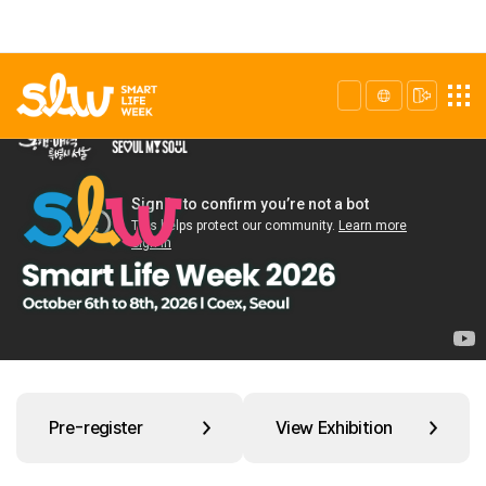
Pre-register
View Exhibition