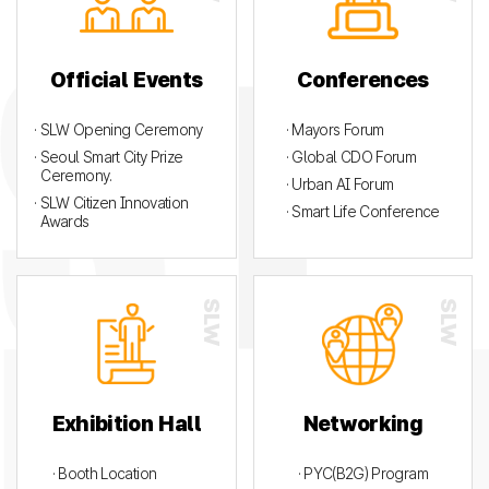
Official Events
Conferences
· SLW Opening Ceremony
· Mayors Forum
· Seoul Smart City Prize
· Global CDO Forum
Ceremony.
· Urban AI Forum
· SLW Citizen Innovation
· Smart Life Conference
Awards
Exhibition Hall
Networking
· Booth Location
· PYC(B2G) Program