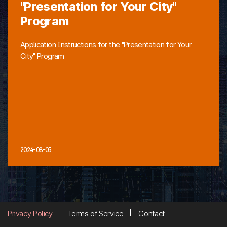
"Presentation for Your City"
Program
Application Instructions for the "Presentation for Your
City" Program
2024-08-05
Privacy Policy
Terms of Service
Contact