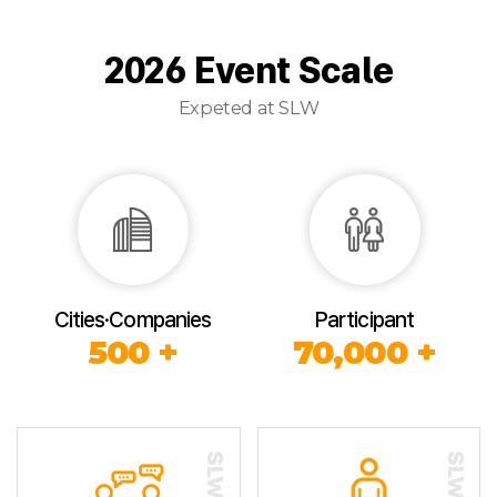
2026 Event Scale
Expeted at SLW
Cities·Companies
Participant
500 +
70,000 +