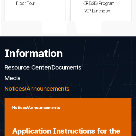
· Floor Tour
· IR(B2B) Program
· VIP Luncheon
Information
Resource Center/Documents
Media
Notices/Announcements
Notices/Announcements
Application Instructions for the