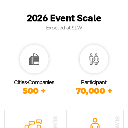
2026 Event Scale
Expeted at SLW
Cities·Companies
Participant
500 +
70,000 +