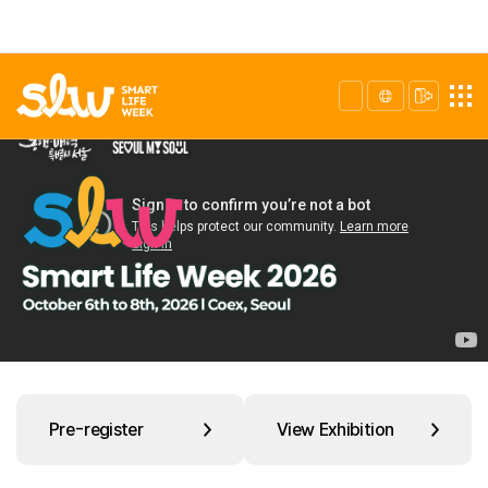
Pre-register
View Exhibition