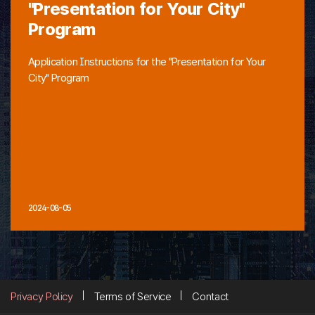
"Presentation for Your City"
Program
Application Instructions for the "Presentation for Your
City" Program
2024-08-05
Privacy Policy
Terms of Service
Contact