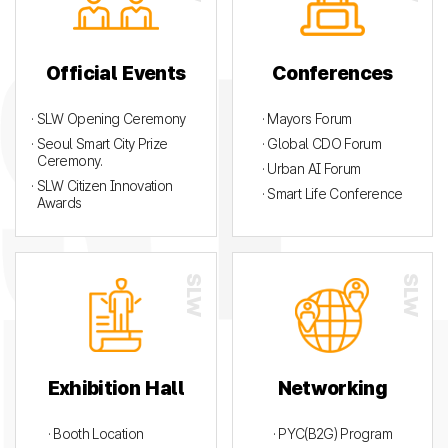
Official Events
Conferences
· SLW Opening Ceremony
· Mayors Forum
· Seoul Smart City Prize
· Global CDO Forum
Ceremony.
· Urban AI Forum
· SLW Citizen Innovation
· Smart Life Conference
Awards
Exhibition Hall
Networking
· Booth Location
· PYC(B2G) Program