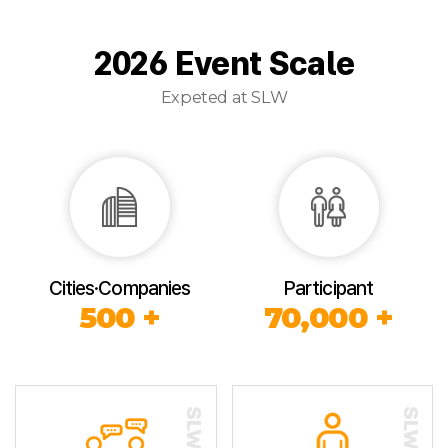
2026 Event Scale
Expeted at SLW
Cities·Companies
Participant
500 +
70,000 +