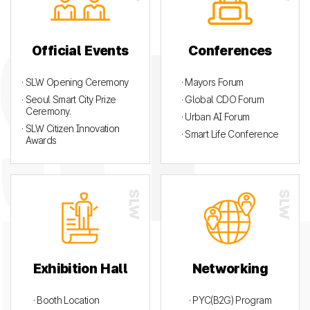
Official Events
Conferences
· SLW Opening Ceremony
· Mayors Forum
· Seoul Smart City Prize
· Global CDO Forum
Ceremony.
· Urban AI Forum
· SLW Citizen Innovation
· Smart Life Conference
Awards
Exhibition Hall
Networking
· Booth Location
· PYC(B2G) Program