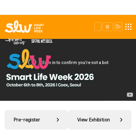
Pre-register
View Exhibition