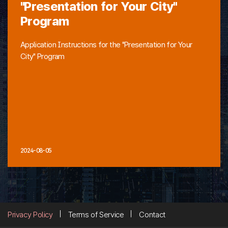
"Presentation for Your City"
Program
Application Instructions for the "Presentation for Your
City" Program
2024-08-05
Privacy Policy
Terms of Service
Contact