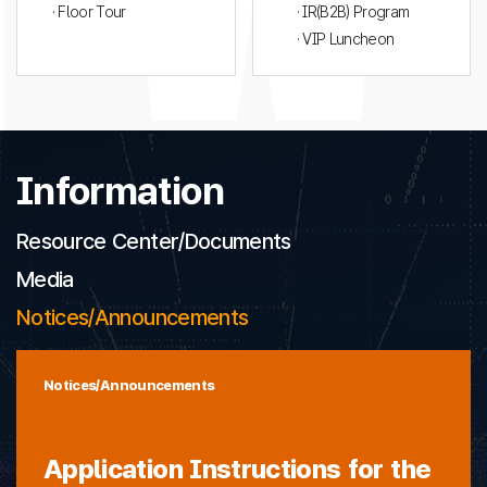
· Floor Tour
· IR(B2B) Program
· VIP Luncheon
Information
Resource Center/Documents
Media
Notices/Announcements
Notices/Announcements
Application Instructions for the