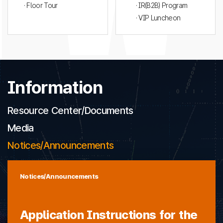
· Floor Tour
· IR(B2B) Program
· VIP Luncheon
Information
Resource Center/Documents
Media
Notices/Announcements
Notices/Announcements
Application Instructions for the