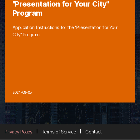
"Presentation for Your City"
Program
Application Instructions for the "Presentation for Your
City" Program
2024-08-05
Privacy Policy
Terms of Service
Contact