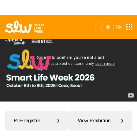
Pre-register
View Exhibition