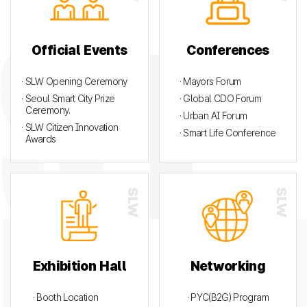
Official Events
Conferences
· SLW Opening Ceremony
· Mayors Forum
· Seoul Smart City Prize
· Global CDO Forum
Ceremony.
· Urban AI Forum
· SLW Citizen Innovation
· Smart Life Conference
Awards
Exhibition Hall
Networking
· Booth Location
· PYC(B2G) Program