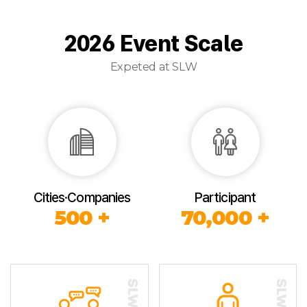
2026 Event Scale
Expeted at SLW
Cities·Companies
Participant
500 +
70,000 +