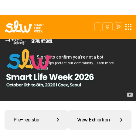
Pre-register
View Exhibition