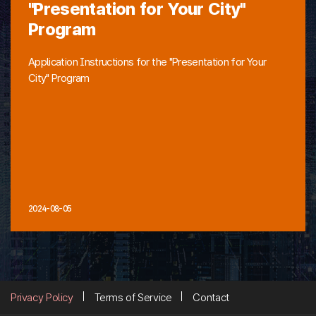
"Presentation for Your City"
Program
Application Instructions for the "Presentation for Your
City" Program
2024-08-05
Privacy Policy
Terms of Service
Contact