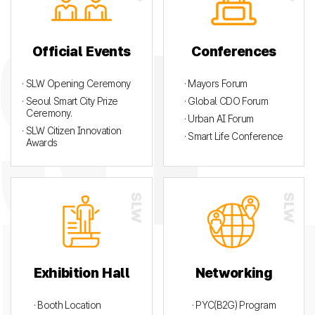
Official Events
Conferences
· SLW Opening Ceremony
· Mayors Forum
· Seoul Smart City Prize
· Global CDO Forum
Ceremony.
· Urban AI Forum
· SLW Citizen Innovation
· Smart Life Conference
Awards
Exhibition Hall
Networking
· Booth Location
· PYC(B2G) Program