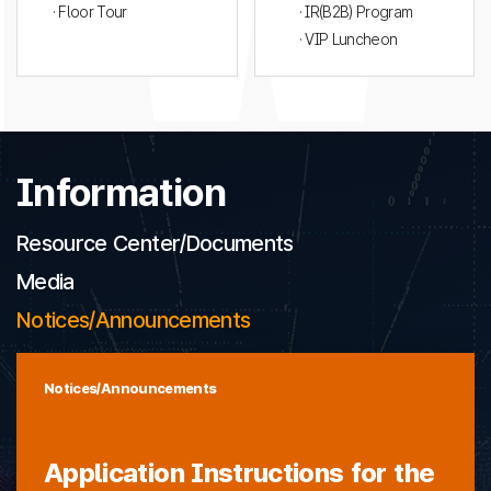
· Floor Tour
· IR(B2B) Program
· VIP Luncheon
Information
Resource Center/Documents
Media
Notices/Announcements
Notices/Announcements
Application Instructions for the