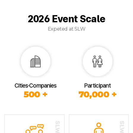
2026 Event Scale
Expeted at SLW
Cities·Companies
Participant
500 +
70,000 +