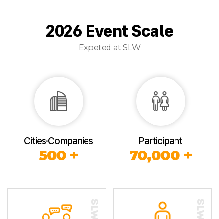
2026 Event Scale
Expeted at SLW
Cities·Companies
Participant
500 +
70,000 +