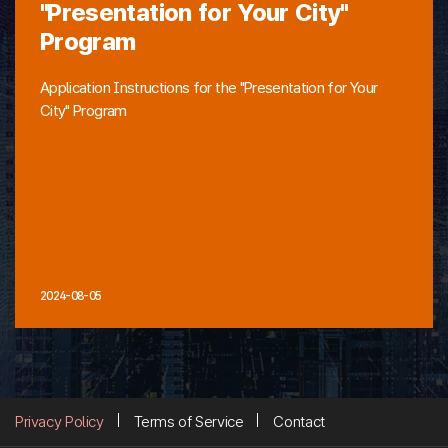
"Presentation for Your City"
Program
Application Instructions for the "Presentation for Your
City" Program
2024-08-05
Privacy Policy
Terms of Service
Contact