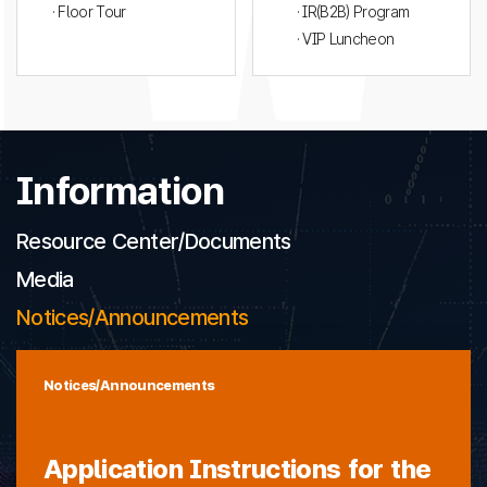
· Floor Tour
· IR(B2B) Program
· VIP Luncheon
Information
Resource Center/Documents
Media
Notices/Announcements
Notices/Announcements
Application Instructions for the