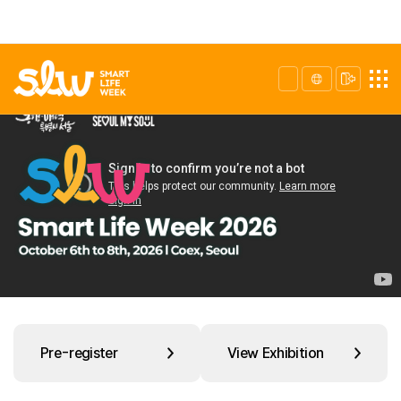
Pre-register
View Exhibition