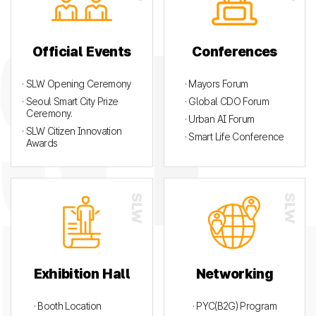
Official Events
Conferences
· SLW Opening Ceremony
· Mayors Forum
· Seoul Smart City Prize
· Global CDO Forum
Ceremony.
· Urban AI Forum
· SLW Citizen Innovation
· Smart Life Conference
Awards
Exhibition Hall
Networking
· Booth Location
· PYC(B2G) Program