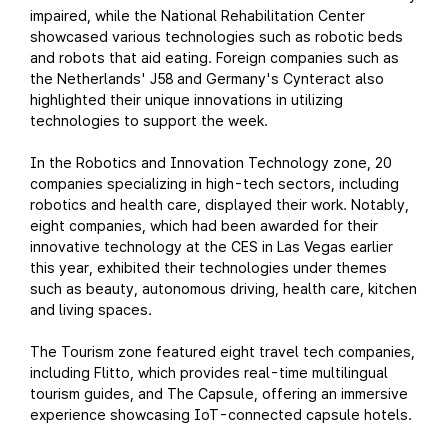
impaired, while the National Rehabilitation Center
showcased various technologies such as robotic beds
and robots that aid eating. Foreign companies such as
the Netherlands' J58 and Germany's Cynteract also
highlighted their unique innovations in utilizing
technologies to support the week.
In the Robotics and Innovation Technology zone, 20
companies specializing in high-tech sectors, including
robotics and health care, displayed their work. Notably,
eight companies, which had been awarded for their
innovative technology at the CES in Las Vegas earlier
this year, exhibited their technologies under themes
such as beauty, autonomous driving, health care, kitchen
and living spaces.
The Tourism zone featured eight travel tech companies,
including Flitto, which provides real-time multilingual
tourism guides, and The Capsule, offering an immersive
experience showcasing IoT-connected capsule hotels.