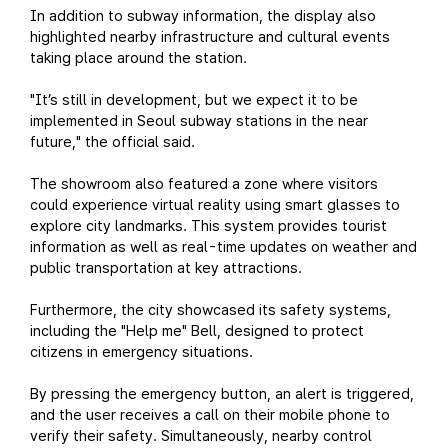
In addition to subway information, the display also
highlighted nearby infrastructure and cultural events
taking place around the station.
"It’s still in development, but we expect it to be
implemented in Seoul subway stations in the near
future," the official said.
The showroom also featured a zone where visitors
could experience virtual reality using smart glasses to
explore city landmarks. This system provides tourist
information as well as real-time updates on weather and
public transportation at key attractions.
Furthermore, the city showcased its safety systems,
including the "Help me" Bell, designed to protect
citizens in emergency situations.
By pressing the emergency button, an alert is triggered,
and the user receives a call on their mobile phone to
verify their safety. Simultaneously, nearby control