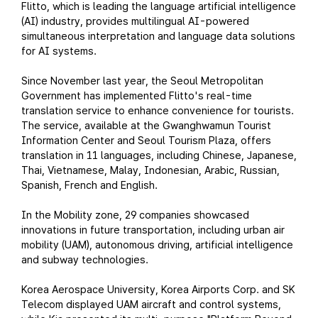
Flitto, which is leading the language artificial intelligence
(AI) industry, provides multilingual AI-powered
simultaneous interpretation and language data solutions
for AI systems.
Since November last year, the Seoul Metropolitan
Government has implemented Flitto's real-time
translation service to enhance convenience for tourists.
The service, available at the Gwanghwamun Tourist
Information Center and Seoul Tourism Plaza, offers
translation in 11 languages, including Chinese, Japanese,
Thai, Vietnamese, Malay, Indonesian, Arabic, Russian,
Spanish, French and English.
In the Mobility zone, 29 companies showcased
innovations in future transportation, including urban air
mobility (UAM), autonomous driving, artificial intelligence
and subway technologies.
Korea Aerospace University, Korea Airports Corp. and SK
Telecom displayed UAM aircraft and control systems,