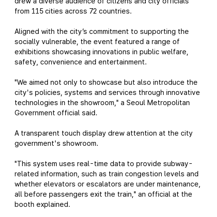
drew a diverse audience of citizens and city officials
from 115 cities across 72 countries.
Aligned with the city’s commitment to supporting the
socially vulnerable, the event featured a range of
exhibitions showcasing innovations in public welfare,
safety, convenience and entertainment.
"We aimed not only to showcase but also introduce the
city's policies, systems and services through innovative
technologies in the showroom," a Seoul Metropolitan
Government official said.
A transparent touch display drew attention at the city
government's showroom.
"This system uses real-time data to provide subway-
related information, such as train congestion levels and
whether elevators or escalators are under maintenance,
all before passengers exit the train," an official at the
booth explained.