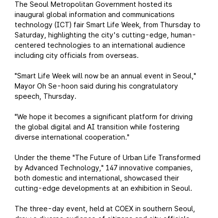
The Seoul Metropolitan Government hosted its
inaugural global information and communications
technology (ICT) fair Smart Life Week, from Thursday to
Saturday, highlighting the city's cutting-edge, human-
centered technologies to an international audience
including city officials from overseas.
"Smart Life Week will now be an annual event in Seoul,"
Mayor Oh Se-hoon said during his congratulatory
speech, Thursday.
"We hope it becomes a significant platform for driving
the global digital and AI transition while fostering
diverse international cooperation."
Under the theme "The Future of Urban Life Transformed
by Advanced Technology," 147 innovative companies,
both domestic and international, showcased their
cutting-edge developments at an exhibition in Seoul.
The three-day event, held at COEX in southern Seoul,