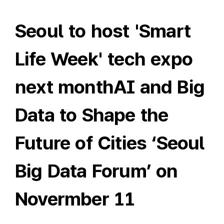
Seoul to host 'Smart
Life Week' tech expo
next monthAI and Big
Data to Shape the
Future of Cities ‘Seoul
Big Data Forum’ on
Novermber 11