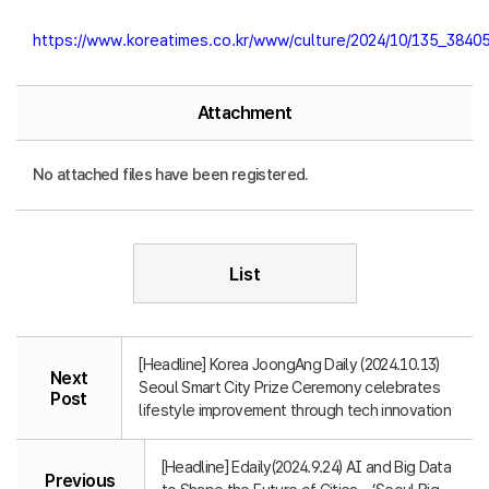
https://www.koreatimes.co.kr/www/culture/2024/10/135_38405
Attachment
No attached files have been registered.
List
[Headline] Korea JoongAng Daily (2024.10.13)
Next
Seoul Smart City Prize Ceremony celebrates
Post
lifestyle improvement through tech innovation
[Headline] Edaily(2024.9.24) AI and Big Data
Previous