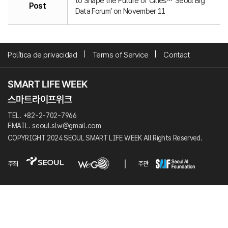
to Shape the Future of Cities… ‘Seoul Big
Post
Data Forum’ on November 11
Política de privacidad
Terms of Service
Contact
TEL. +82-2-702-7966
EMAIL. seoul.slw@gmail.com
COPYRIGHT 2024 SEOUL SMART LIFE WEEK All Rights Reserved.
주최
주관