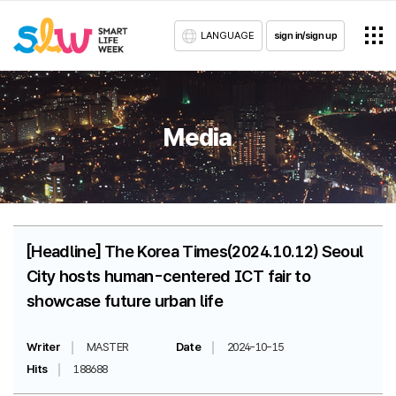
LANGUAGE
sign in/sign up
Media
[Headline] The Korea Times(2024.10.12) Seoul
City hosts human-centered ICT fair to
showcase future urban life
Writer
MASTER
Date
2024-10-15
Hits
188688