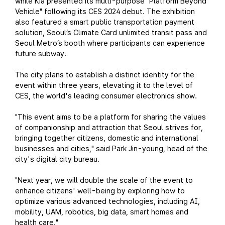
while Kia presented its multi-purpose "Platform Beyond
Vehicle" following its CES 2024 debut. The exhibition
also featured a smart public transportation payment
solution, Seoul’s Climate Card unlimited transit pass and
Seoul Metro’s booth where participants can experience
future subway.
The city plans to establish a distinct identity for the
event within three years, elevating it to the level of
CES, the world's leading consumer electronics show.
"This event aims to be a platform for sharing the values
of companionship and attraction that Seoul strives for,
bringing together citizens, domestic and international
businesses and cities," said Park Jin-young, head of the
city's digital city bureau.
"Next year, we will double the scale of the event to
enhance citizens' well-being by exploring how to
optimize various advanced technologies, including AI,
mobility, UAM, robotics, big data, smart homes and
health care."