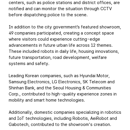
centers, such as police stations and district offices, are
notified and can monitor the situation through CCTV
before dispatching police to the scene.
In addition to the city government’s featured showroom,
49 companies participated, creating a concept space
where visitors could experience cutting-edge
advancements in future urban life across 12 themes.
These included robots in daily life, housing innovations,
future transportation, road development, welfare
systems and safety.
Leading Korean companies, such as Hyundai Motor,
Samsung Electronics, LG Electronics, SK Telecom and
Shinhan Bank, and the Seoul Housing & Communities
Corp., contributed to high-quality experience zones in
mobility and smart home technologies.
Additionally, domestic companies specializing in robotics
and IoT technologies, including Robotis, AeiRobot and
Gabotech, contributed to the showroom's creation.