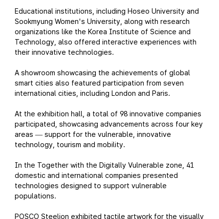
Educational institutions, including Hoseo University and
Sookmyung Women's University, along with research
organizations like the Korea Institute of Science and
Technology, also offered interactive experiences with
their innovative technologies.
A showroom showcasing the achievements of global
smart cities also featured participation from seven
international cities, including London and Paris.
At the exhibition hall, a total of 98 innovative companies
participated, showcasing advancements across four key
areas
support for the vulnerable, innovative
—
technology, tourism and mobility.
In the Together with the Digitally Vulnerable zone, 41
domestic and international companies presented
technologies designed to support vulnerable
populations.
POSCO Steelion exhibited tactile artwork for the visually