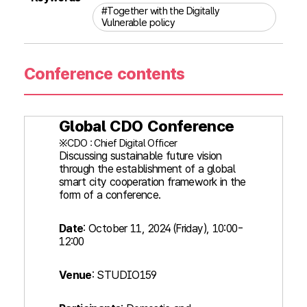
#Together with the Digitally
Vulnerable policy
Conference contents
Global CDO Conference
※CDO : Chief Digital Officer
Discussing sustainable future vision
through the establishment of a global
smart city cooperation framework in the
form of a conference.
Date
: October 11, 2024 (Friday), 10:00-
12:00
Venue
: STUDIO159