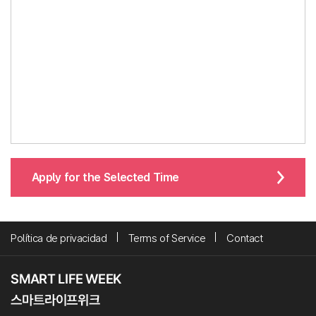
Apply for the Selected Time
Política de privacidad
Terms of Service
Contact