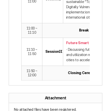
11:00
sustainable “Together with t
Digitally Vulnerable” policy
implementation by domestic
international cities
11:00 ~
Break
11:10
Future Smart Cities
11:10 ~
· Discussing future technolo
SessionⅡ
11:50
and utilization methods bet
cities to accelerate innovati
11:50 ~
Closing Ceremony
12:00
Attachment
No attached files have been registered.