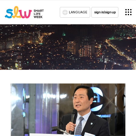
LANGUAGE
sign in/sign up