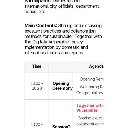
Participants
: Domestic and
international city officials, department
heads, etc.
Main Contents
: Sharing and discussing
excellent practices and collaboration
methods for sustainable “Together with
the Digitally Vulnerable” policy
implementation by domestic and
international cities and regions
Time
Agenda
ㆍOpening Remarks
10:00 ~
Opening
ㆍWelcoming Remarks,
10:20
Ceremony
Congratulatory Remarks
Together with the Digitall
Vulnerable
· Sharing excellent practices
collaboration methods for
10:20 ~
SessionⅠ