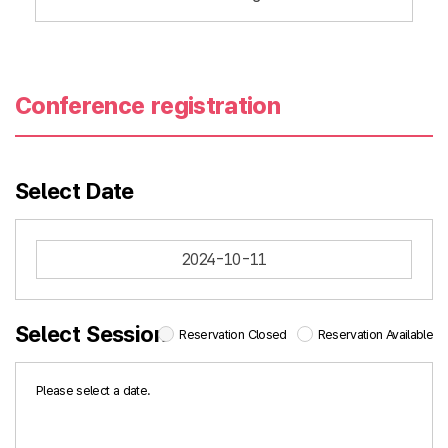
Conference registration
Select Date
2024-10-11
Select Session
Reservation Closed
Reservation Available
Please select a date.