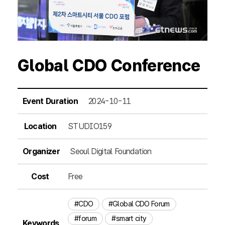
Global CDO Conference
Event Duration
2024-10-11
Location
STUDIO159
Organizer
Seoul Digital Foundation
Cost
Free
#CDO
#Global CDO Forum
#forum
#smart city
Keywords