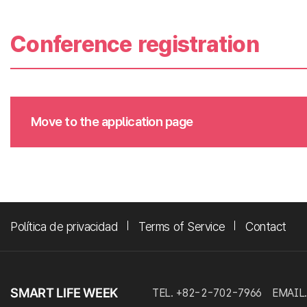
Conference registration
Move to the application page
Política de privacidad
Terms of Service
Contact
TEL. +82-2-702-7966
EMAIL.