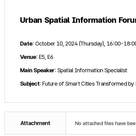
Urban Spatial Information For
Date
: October 10, 2024 (Thursday), 16:00-18:0
Venue
: E5, E6​
Main Speaker
: Spatial Information Specialist
Subject
: Future of Smart Cities Transformed by 
Attachment
No attached files have bee