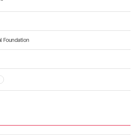
al Foundation