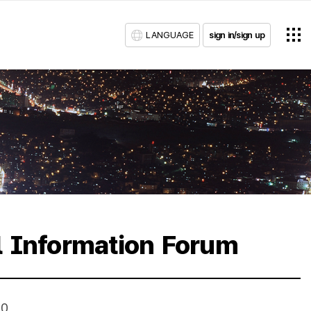
LANGUAGE
sign in/sign up
l Information Forum
10