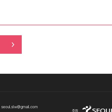
 seoul.slw@gmail.com
주최