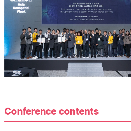
Conference contents