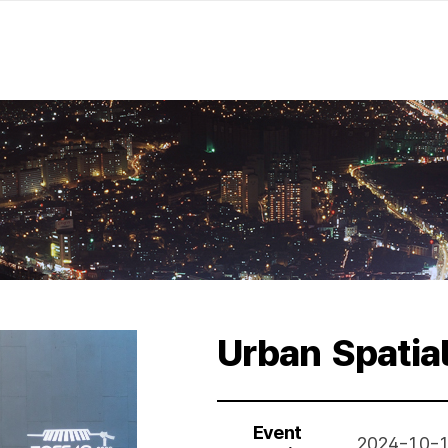
Urban Spatia
Event
2024-10-