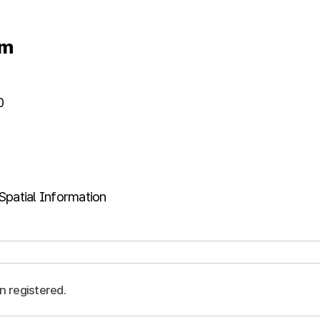
um
0
Spatial Information
n registered.