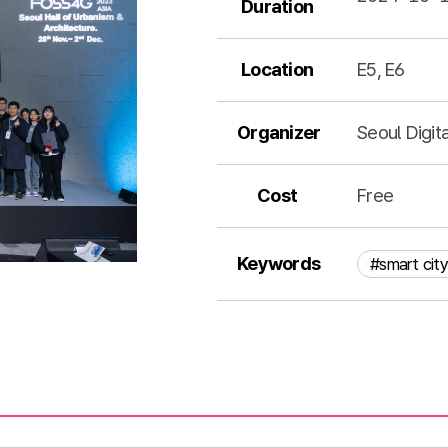
Duration
Location
E5, E6
Organizer
Seoul Digit
Cost
Free
Keywords
#smart city